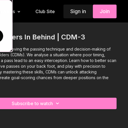
Sign in
Join
Insiders
Club Site
d
Runners In Behind | CDM-3
 on improving the passing technique and decision-making of
lders (CDMs). We analyse a situation where poor timing,
a pass lead to an easy interception. Learn how to better scan
ive passes on your back foot, and play with precision to
y mastering these skills, CDMs can unlock attacking
create goal-scoring chances from deeper positions on the
Subscribe to watch