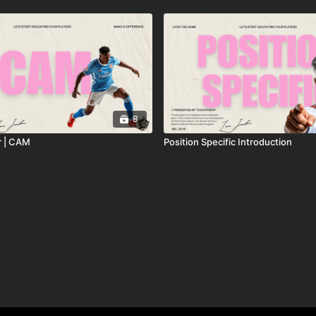
8
r | CAM
Position Specific Introduction