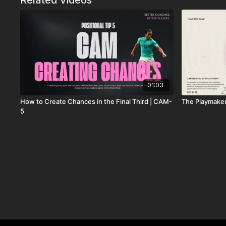
Related Videos
01:03
How to Create Chances in the Final Third | CAM-
The Playmake
5