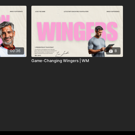
00:36
8
Game-Changing Wingers | WM