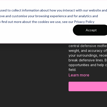
26/27 Season Plans
Top Categories
sed to collect information about how you interact with our website an
rove and customise your browsing experience and for analytics and
o find out more about the cookies we use, see our Privacy Policy
How to Find 
Accept
In this video, we focus
central defensive midfie
weight, and accuracy of 
your surroundings, rece
break defensive lines. B
opportunities and help 
field.
Learn more