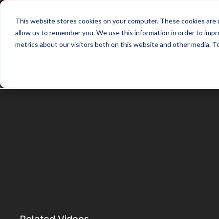
Home
Main Hub
This website stores cookies on your computer. These cookies are u
allow us to remember you. We use this information in order to imp
metrics about our visitors both on this website and other media. T
Trailer