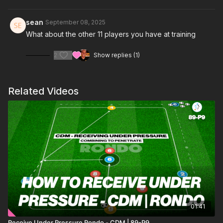
switching play, third-man combinations, and positional
rotations, helping players manipulate the defensive line and
sean
September 08, 2025
create space between the lines. ⚽️
What about the other 11 players you have at training
2
Show replies (1)
Related Videos
01:41
Receive Under Pressure Rondo - CDM | 89-P9