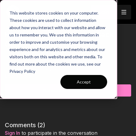
Join
This website stores cookies on your computer.
These cookies are used to collect information
about how you interact with our website and allow
How to Play Out From the Back
us to remember you. We use this information in
Trailer
order to improve and customise your browsing
(4231) | 97-P7
experience and for analytics and metrics about our
visitors both on this website and other media. To
00:00
Intro
00:16
Practice Breakdown
find out more about the cookies we use, see our
00:29
Key Point 1: Body Shape to Disguise Pass
Privacy Policy
00:48
Pattern 2: CM Bounces to FB
Learn more
01:14
Key Point 2: Use Body to Protect the Ball
Accept
01:27
Pattern 3: FB Comes Inside to Receive
Subscribe to watch
01:52
Key Point 3: Rotations Create Passing Lanes
This engaging pattern of play develops both technical
precision and tactical awareness for effective build-up play in
a 4231 formation. Players work on ball circulation, body
positioning, and decision-making under passive pressure to
Comments (
2
)
improve tempo, passing accuracy, and fluidity. The practice
Sign In
to participate in the conversation
features three progressive patterns designed to enhance