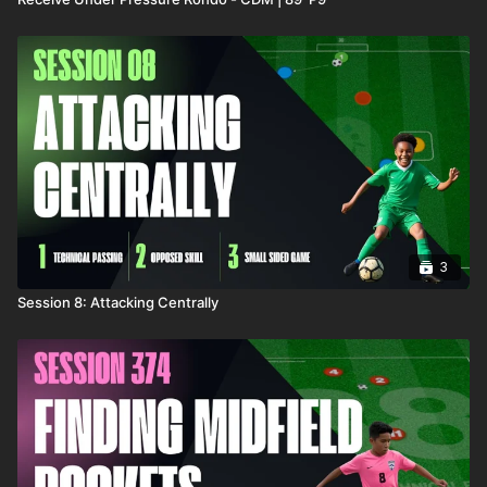
3
Session 8: Attacking Centrally