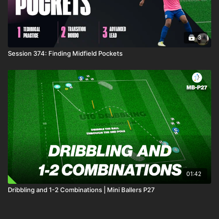
3
Session 374: Finding Midfield Pockets
01:42
Dribbling and 1-2 Combinations | Mini Ballers P27