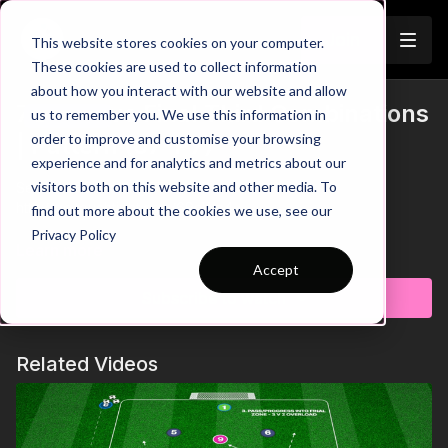
Join
This website stores cookies on your computer.
These cookies are used to collect information
about how you interact with our website and allow
7. Improve Final Third Combinations
us to remember you. We use this information in
Trailer
order to improve and customise your browsing
| Pattern (07-P7)
experience and for analytics and metrics about our
visitors both on this website and other media. To
See all of Coaching Theme 7:
http://go.touchtight.com/69oWz4
find out more about the cookies we use, see our
Privacy Policy
Organisation / Set Up
Learn more
Pattern of Play practice centred on an attacking 5 positioned
Accept
using the full width of the pitch, as seen in a 343 or 352
Subscribe to watch
formation. This first combination looks at passes into the striker
from wide areas and focuses on movement ahead of the ball.
Touchtight Members:
Related Videos
Full article detail (inc. progressions, constraints, key coaching
points & questions) available to Touchtight members via the
accompanying PDF Session Plan.
Touchtight Non-Members: