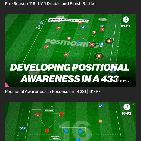
Pre-Season 118: 1 V 1 Dribble and Finish Battle
01:57
Positional Awareness in Possession (433) | 61-P7