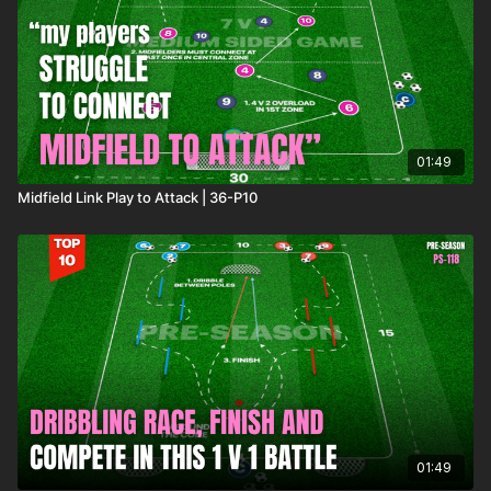
If you'd like to access more coaching content, please visit our
membership options
here
to see which best suits you and your
coaching needs.
01:49
Midfield Link Play to Attack | 36-P10
01:49