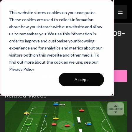
Join
This website stores cookies on your computer.
These cookies are used to collect information
about how you interact with our website and allow
Improve Finishing | Tech / Skill (09-
us to remember you. We use this information in
order to improve and customise your browsing
S1)
experience and for analytics and metrics about our
visitors both on this website and other media. To
Improve Finishing | Tech / Skill (09-S1)
Learn more
find out more about the cookies we use, see our
Privacy Policy
Subscribe to watch
Accept
Related Videos