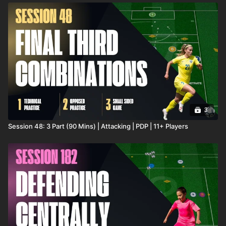
3
Session 48: 3 Part (90 Mins) | Attacking | PDP | 11+ Players