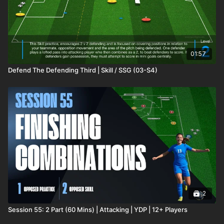
01:57
Defend The Defending Third | Skill / SSG (03-S4)
2
Session 55: 2 Part (60 Mins) | Attacking | YDP | 12+ Players