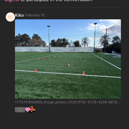
Kiko
February 10
1770741599950_image_picker_C02D3F35-1CC8-4228-BEF8-E466A80C50B6-2652-000000A7B60F05C7.1770741600.jpg
1