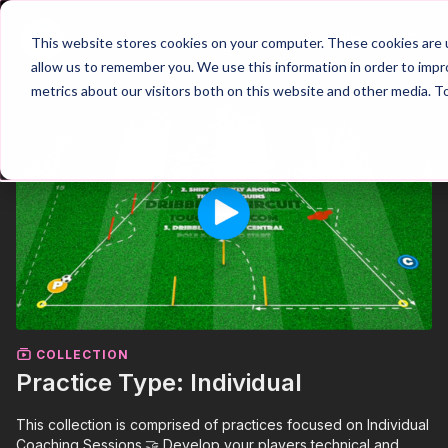
Join
This website stores cookies on your computer. These cookies are u
allow us to remember you. We use this information in order to imp
metrics about our visitors both on this website and other media. T
COLLECTION
Practice Type: Individual
This collection is comprised of practices focused on Individual
Coaching Sessions.🤝 Develop your players technical and