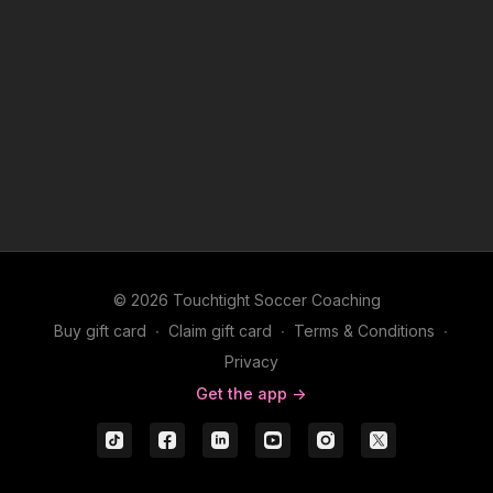
© 2026 Touchtight Soccer Coaching
Buy gift card
∙
Claim gift card
∙
Terms & Conditions
∙
Privacy
Get the app ->