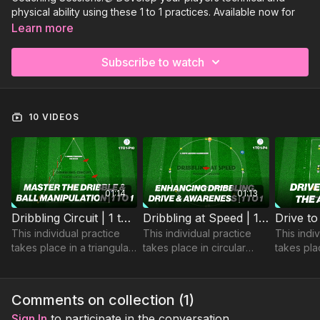
physical ability using these 1 to 1 practices. Available now for
you to view:
Learn more
Dribbling Circuit | 1 to 1-P10
Subscribe to watch
Dribbling at Speed | 1 to 1-P4
Drive to Finish on the Angle! | 1 to 1- P5
Sign Up to Get Access to the rest of this collection and all of
10 VIDEOS
our Individual coaching sessions!
01:14
01:13
Dribbling Circuit | 1 to 1-P10
Dribbling at Speed | 1 to 1-P4
This individual practice
This individual practice
This indi
takes place in a triangular
takes place in circular
takes pla
area and is a circuit
playing area and
yard are
focusing on developing
develops players
players ab
players dribbling and ball
dribbling, speed and
turn and f
Comments on collection (
1
)
manipulation.
cognitive skills.
angle.
Sign In
to participate in the conversation