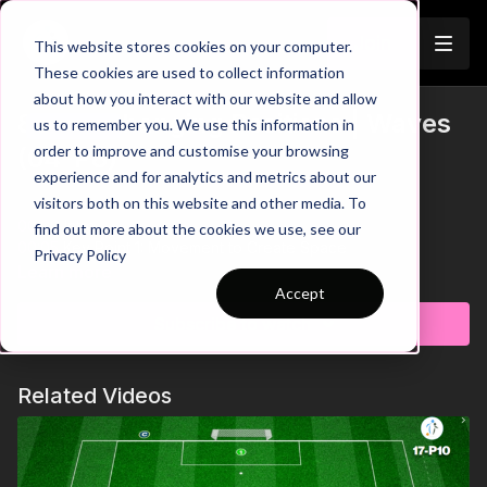
Join
This website stores cookies on your computer.
These cookies are used to collect information
about how you interact with our website and allow
8. Interchanging Positions | Waves
us to remember you. We use this information in
Trailer
order to improve and customise your browsing
(04-P8)
experience and for analytics and metrics about our
visitors both on this website and other media. To
00:00
Intro
find out more about the cookies we use, see our
00:05
Key Point 1: Movement to Create Space
Privacy Policy
00:17
Key Point 2: Making Intelligent Decisions
Learn more
00:28
Key Point 3: Utilising 3rd Man Runs
Accept
00:45
Ending/Credits
Subscribe to watch
See all of Coaching Theme 4:
http://go.touchtight.com/K72ems
Related Videos
This Wave Practice develops 4 v 3 scenarios with a focus on
improving movement between forward running attacking
players, creating space to penetrate opposition defensive