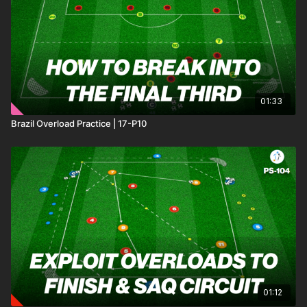
lines. Each attacking play will begin with a deep lying
midfielder who plays a pass into one of 3 attackers against 3
defenders. Attacking players must show intelligent movement,
making decisions based on defenders and teammates
positioning.
01:33
Brazil Overload Practice | 17-P10
01:12