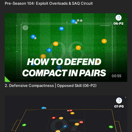
Pre-Season 104: Exploit Overloads & SAQ Circuit
00:55
2. Defensive Compactness | Opposed Skill (06-P2)