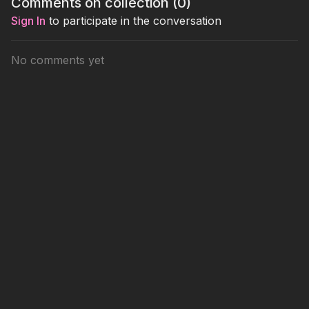
Comments on collection (
0
)
box.
a 343.
winning p
Sign In
to participate in the conversation
No comments yet