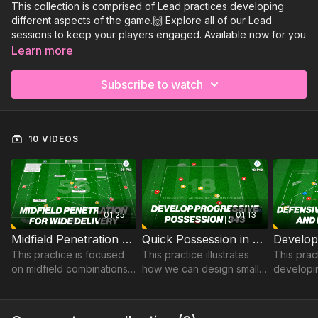
This collection is comprised of Lead practices developing
different aspects of the game.🙌 Explore all of our Lead
sessions to keep your players engaged. Available now for you
to view:
Learn more
Midfield Penetration For Winger Delivery | 56-P12
Subscribe to watch
Quick Possession in a 343 | 18-P12
Develop the Defensive Unit | 78-P12
Sign Up to Get Access to the rest of this collection and all of
10 VIDEOS
our Lead sessions!
01:25
01:13
Midfield Penetration For Winger Delivery | 56-P12
Quick Possession in a 343 | 18-P12
This practice is focused
This practice illustrates
This prac
on midfield combinations.
how we can design small
developi
to trigger attacking play
sided games or opposed
Unit, spec
into strikers and wingers
lead practices to develop
defending
to finish in and around the
the central midfield pair in
and quick 