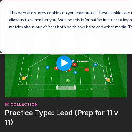
Join
This website stores cookies on your computer. These cookies are u
allow us to remember you. We use this information in order to imp
metrics about our visitors both on this website and other media. T
COLLECTION
Practice Type: Lead (Prep for 11 v
11)