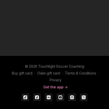
© 2026 Touchtight Soccer Coaching
Buy gift card
∙
Claim gift card
∙
Terms & Conditions
∙
Privacy
Get the app ->