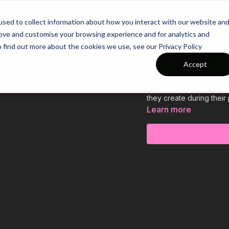
26/27 Season Plans
Top Categories
sed to collect information about how you interact with our website an
rove and customise your browsing experience and for analytics and
o find out more about the cookies we use, see our Privacy Policy
Pep's Man Cit
Accept
This video analysis of P
they create during their
Learn more