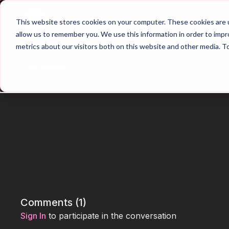
Home
Main Hub
This website stores cookies on your computer. These cookies are u
allow us to remember you. We use this information in order to imp
metrics about our visitors both on this website and other media. T
Trailer
Comments (
1
)
Sign In
to participate in the conversation