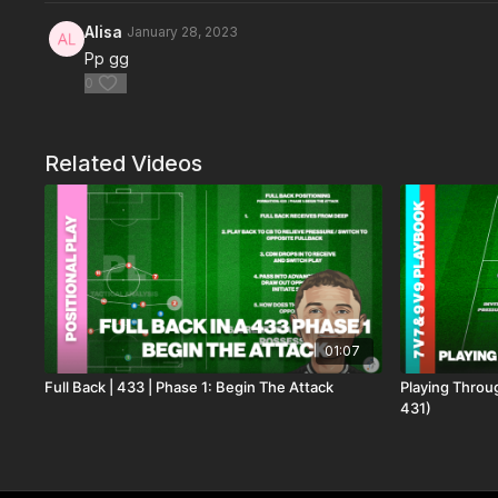
Alisa
January 28, 2023
Pp gg
0
Related Videos
01:07
Full Back | 433 | Phase 1: Begin The Attack
Playing Throu
431)