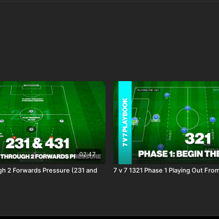
02:47
gh 2 Forwards Pressure (231 and
7 v 7 1321 Phase 1 Playing Out Fro