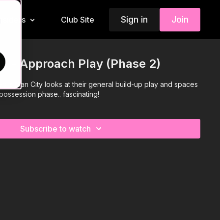
Sign in
Join
Insiders
Club Site
d
y - Approach Play (Phase 2)
ep's Man City looks at their general build-up play and spaces
 possession phase.. fascinating!
Subscribe to watch