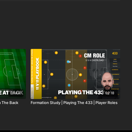
01:44
02:18
m The Back
Formation Study | Playing The 433 | Player Roles