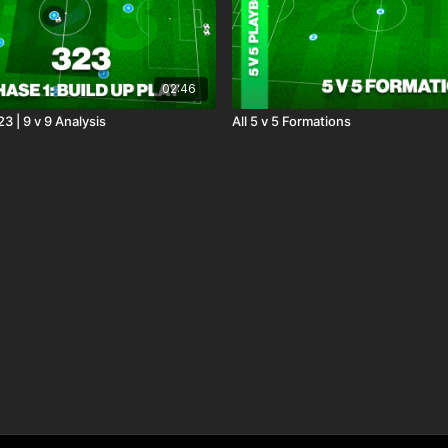
02:46
23 | 9 v 9 Analysis
All 5 v 5 Formations