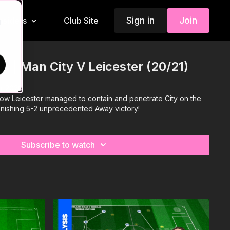
Sign in
Join
Insiders
Club Site
d
s | Man City V Leicester (20/21)
r 2020
ow Leicester managed to contain and penetrate City on the
tonishing 5-2 unprecedented Away victory!
Subscribe to watch