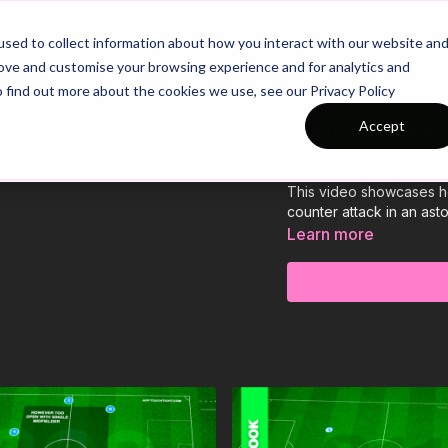
26/27 Season Plans
Top Categories
sed to collect information about how you interact with our website an
rove and customise your browsing experience and for analytics and
o find out more about the cookies we use, see our Privacy Policy
Match Analysi
Accept
Matchday: 27 Septembe
This video showcases h
counter attack in an as
Learn more