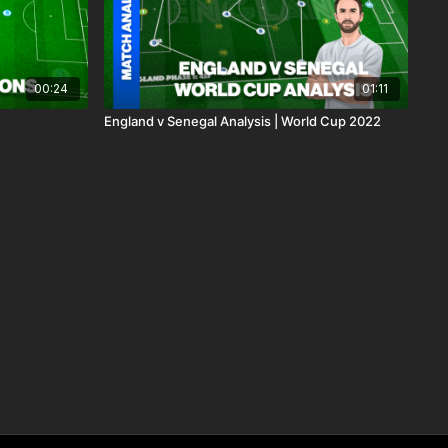
00:24
01:11
England v Senegal Analysis | World Cup 2022