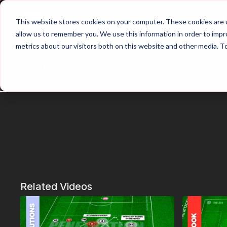
Home
Main Hub
This website stores cookies on your computer. These cookies are u
allow us to remember you. We use this information in order to imp
metrics about our visitors both on this website and other media. T
Trailer
Related Videos