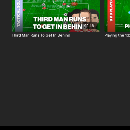
02:48
Third Man Runs To Get In Behind
Playing the 13