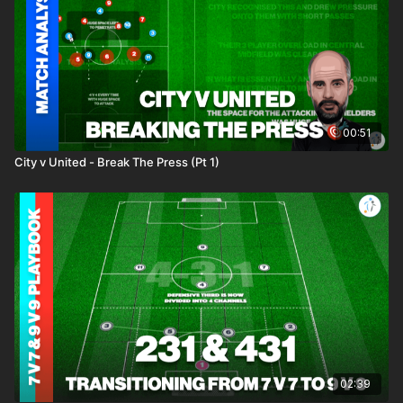
00:51
City v United - Break The Press (Pt 1)
02:39