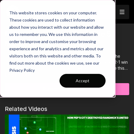
Join
This website stores cookies on your computer.
These cookies are used to collect information
about how you interact with our website and allow
Man United v Man City | Elite 5
us to remember you. We use this information in
Trailer
order to improve and customise your browsing
Match Analysis (19/20)
experience and for analytics and metrics about our
visitors both on this website and other media. To
This is a complete analysis of Man United v Man City in the
premier League on 07/12/19. This resulted in a surprise 2-1 win
find out more about the cookies we use, see our
for Man United at the Emirates, but how did they achieve this
Privacy Policy
and where did it all go wrong for Pep's City?
Learn more
Accept
Subscribe to watch
Related Videos