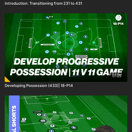
Introduction: Transitioning from 231 to 431
01:05
Developing Possession (433)| 18-P14