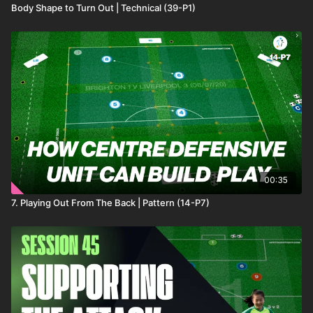
Body Shape to Turn Out | Technical (39-P1)
00:35
7. Playing Out From The Back | Pattern (14-P7)