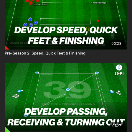
00:23
Pre-Season 2: Speed, Quick Feet & Finishing
01:27