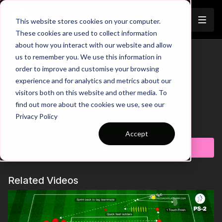
Join
This website stores cookies on your computer.
These cookies are used to collect information
about how you interact with our website and allow
Mastering 1 v 1 Attacks | Mini
us to remember you. We use this information in
Trailer
order to improve and customise your browsing
Ballers P49
experience and for analytics and metrics about our
visitors both on this website and other media. To
00:00
Intro
00:13
Practice Breakdown
find out more about the cookies we use, see our
00:29
Defender Wins Possession = Counter
Privacy Policy
00:52
Key Point: Individual Skill to Beat Defender
Learn more
Accept
Get ready to ignite the competitive spirit with this thrilling
Subscribe to watch
practice focused on 1 v 1 attacking and defending! When the
coach plays the ball to an attacker, the challenge begins. The
attacker must beat the defender and score in the mini goal,
Related Videos
while the defender aims to win possession and counter-attack
towards the opposite mini goal. After each bout, new players
step in to keep the intensity high and ensure everyone gets a
fair and varied match-up. This dynamic drill develop individual
skills, decision-making, and competitive edge! 🔥⚽️