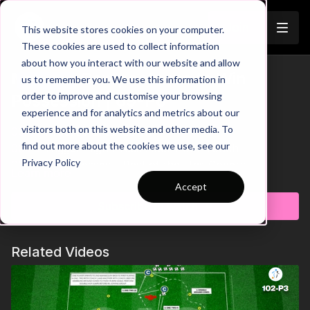
Join
This website stores cookies on your computer.
These cookies are used to collect information
about how you interact with our website and allow
Midfield Compactness to Win
us to remember you. We use this information in
Trailer
order to improve and customise your browsing
Possession | 69-P6
experience and for analytics and metrics about our
visitors both on this website and other media. To
00:00
Practice Breakdown
find out more about the cookies we use, see our
00:23
Trigger High Press After Poor Touch
Privacy Policy
00:37
One Presses - Rest of the Unit Covers
Learn more
00:55
Poor Anticipation Creates Gaps
Accept
Develop your team’s midfield organisation and
01:11
Key Coaching Summary
defensive understanding with this game-realistic
Subscribe to watch
compactness practice. Players are challenged to stay
connected, recognise pressing triggers, and work
Related Videos
together as a unit to restrict central progression and
regain possession. With an emphasis on timing,
patience, and coordinated pressing, this practice
builds the habits needed to defend effectively in