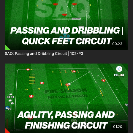
midfield and transition quickly into attack when
possession is won. 💪⚽️
00:23
SAQ: Passing and Dribbling Circuit | 102-P3
01:20