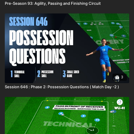
Pre-Season 93: Agility, Passing and Finishing Circuit
3
Session 646 : Phase 2: Possession Questions ( Match Day -2 )