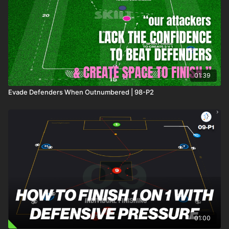
01:39
Evade Defenders When Outnumbered | 98-P2
01:00