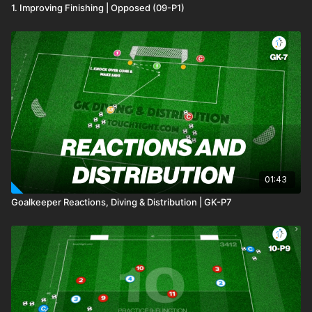
1. Improving Finishing | Opposed (09-P1)
01:43
Goalkeeper Reactions, Diving & Distribution | GK-P7