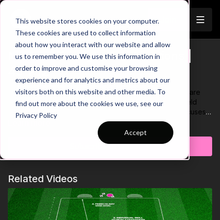
Join
This website stores cookies on your computer.
These cookies are used to collect information
about how you interact with our website and allow
Midfield Triangle Combinations |
us to remember you. We use this information in
Trailer
order to improve and customise your browsing
45-P12
experience and for analytics and metrics about our
visitors both on this website and other media. To
Developing one touch combination play and movement are
important elements when progressing through the midfield
find out more about the cookies we use, see our
third. Here we have a technical passing practice that focuses
Privacy Policy
on these aspects of the game. Key coaching points in this one
Learn more
are to increase ball speed when playing across, focus on
Accept
playing well weighted and accurate passes and to keep the
Subscribe to watch
ball close while dribbling! 🤝
Related Videos