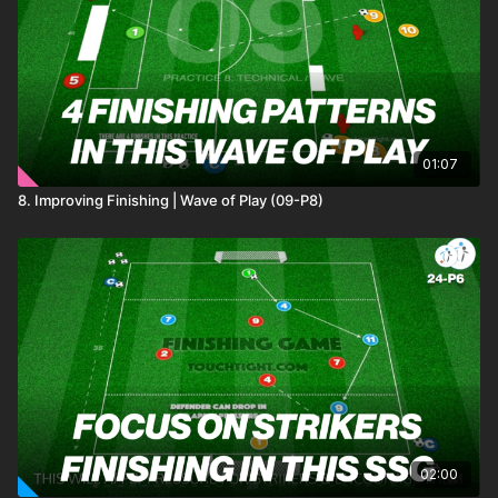
01:07
8. Improving Finishing | Wave of Play (09-P8)
02:00