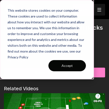
Join
This website stores cookies on your computer.
These cookies are used to collect information
about how you interact with our website and allow
Movement & Recovery - Full Backs
us to remember you. We use this information in
Trailer
order to improve and customise your browsing
| 1 to 1-P15
experience and for analytics and metrics about our
visitors both on this website and other media. To
00:00
Intro
00:08
Practice Breakdown
find out more about the cookies we use, see our
00:25
Sprint Back to Cone - Get Ahead of the Ball
Privacy Policy
00:39
Progression: Attacking Runs in Behind
Learn more
01:03
Decision Making - Disguise the Delivery
Accept
Subscribe to watch
This high-intensity practice is designed to improve a full back’s
attacking movement, crossing delivery, and recovery runs.
Players will work on timing their runs, creating space, and
Related Videos
delivering accurate balls into key areas, while also sharpening
defensive positioning through quick transitions. With a focus
on repetition and decision-making, this session helps full-
backs develop the habits needed to impact both ends of the
pitch. 🙌