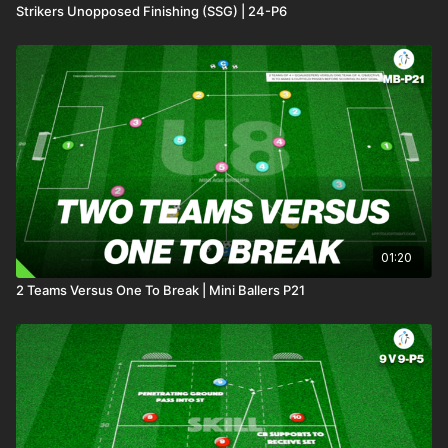
Strikers Unopposed Finishing (SSG) | 24-P6
01:20
2 Teams Versus One To Break | Mini Ballers P21