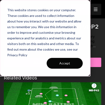
Join
This website stores cookies on your computer.
These cookies are used to collect information
about how you interact with our website and allow
3 Player Passing Sequence | 51-P2
us to remember you. We use this information in
Trailer
order to improve and customise your browsing
One touch passes are an important technical skill for every
experience and for analytics and metrics about our
player to have in their passing arsenal. This simple passing
visitors both on this website and other media. To
sequence helps develop this aspect of the game through
find out more about the cookies we use, see our
short sharp passing combinations. Remember to encourage
Learn more
Privacy Policy
your players to bounce on their toes while working, focus on
playing well timed accurate passes and timing their movement
Subscribe to watch
Accept
to receive when working on the outside stations! 🫡
Related Videos