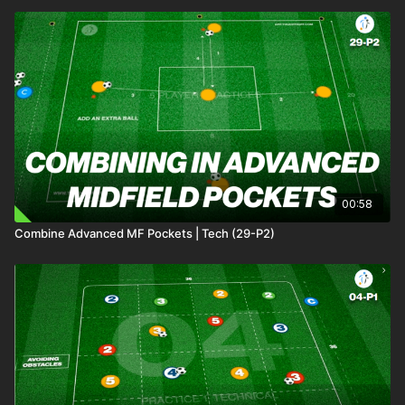
00:58
Combine Advanced MF Pockets | Tech (29-P2)