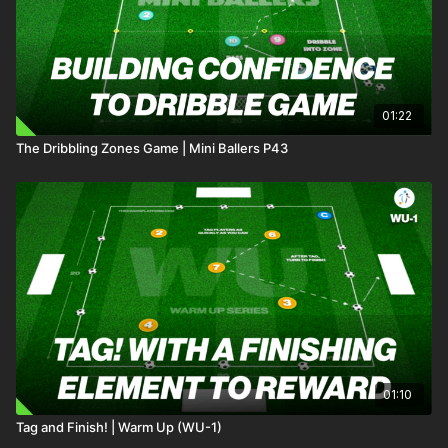
01:22
The Dribbling Zones Game | Mini Ballers P43
01:10
Tag and Finish! | Warm Up (WU-1)