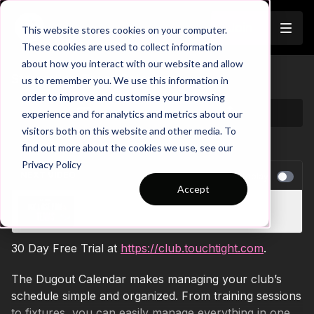
Join
This website stores cookies on your computer.
These cookies are used to collect information
about how you interact with our website and allow
Streamline Team Calendar
us to remember you. We use this information in
order to improve and customise your browsing
experience and for analytics and metrics about our
visitors both on this website and other media. To
find out more about the cookies we use, see our
Privacy Policy
NEXT VIDEO
Autoplay
Accept
Unlock Team Potential
30 Day Free Trial at
https://club.touchtight.com
.
The Dugout Calendar makes managing your club’s
schedule simple and organized. From training sessions
to fixtures, you can easily manage everything in one