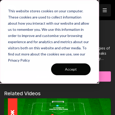
Join
This website stores cookies on your computer.
These cookies are used to collect information
about how you interact with our website and allow
Organised Defending In The
us to remember you. We use this information in
Trailer
order to improve and customise your browsing
Midfield Third
experience and for analytics and metrics about our
visitors both on this website and other media. To
This analysis video delves into the principles and strategies of
compact, organised defending in the midfield third. It breaks
find out more about the cookies we use, see our
down how teams can limit the opponent’s progression by
Privacy Policy
controlling space, pressing as a cohesive unit, and cutting off
Learn more
key passing lanes. The video highlights critical elements such
Accept
as defensive shape, positioning, and the timing of pressing
Subscribe to watch
actions to force errors or regain possession. Viewers will gain
insights into how players stay connected, anticipate forward
passes, and communicate effectively to maintain defensive
Related Videos
structure and disrupt attacking plays.