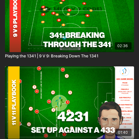
02:36
Playing the 1341 | 9 V 9: Breaking Down The 1341
01:40