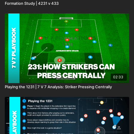
Formation Study | 4231 v 433
02:33
Playing the 1231 | 7 V 7 Analysis: Striker Pressing Centrally