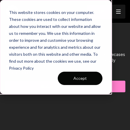
Join
This website stores cookies on your computer.
These cookies are used to collect information
about how you interact with our website and allow
Mobile App Tutorial | Part 3
us to remember you. We use this information in
order to improve and customise your browsing
(Advanced Search)
experience and for analytics and metrics about our
visitors both on this website and other media. To
This is Part 3 of 3 of our Mobile App Tutorial, which showcases
the specific advanced search allowing you to find exactly
find out more about the cookies we use, see our
what you need, quickly and easily.
Privacy Policy
Learn more
Accept
Subscribe to watch