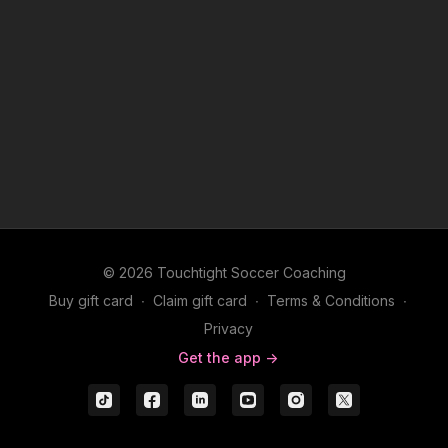
© 2026 Touchtight Soccer Coaching
Buy gift card
∙
Claim gift card
∙
Terms & Conditions
∙
Privacy
Get the app ->