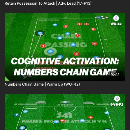
Retain Possession To Attack | Adv. Lead (17-P13)
02:13
Numbers Chain Game | Warm Up (WU-42)