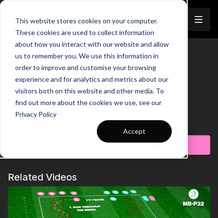
Join
This website stores cookies on your computer.
These cookies are used to collect information
about how you interact with our website and allow
Passing and Overlapping Runs |
us to remember you. We use this information in
order to improve and customise your browsing
Mini Ballers P57
experience and for analytics and metrics about our
visitors both on this website and other media. To
00:00
Intro
00:09
Practice Breakdown
find out more about the cookies we use, see our
00:25
Key Point: Passing Accuracy
Privacy Policy
00:40
Progression: 1-2 Passes
Learn more
Accept
This Mini Ballers practice is designed to develop passing and
Subscribe to watch
overlapping runs. The practice focuses on passing the ball
effectively and making overlapping runs around the cones,
working on fundamental parts of the game. This continuous
Related Videos
sequence helps players master the art of passing and
movement off the ball. As players become comfortable with
the routine, the practice can be progressed to increase
complexity and further challenge their skills.