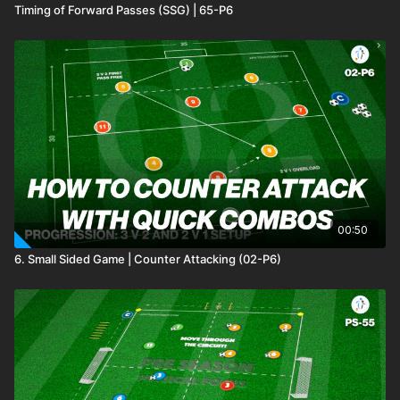
Timing of Forward Passes (SSG) | 65-P6
00:50
6. Small Sided Game | Counter Attacking (02-P6)