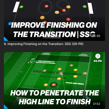
00:36
6. Improving Finishing on the Transition: SSG (09-P6)
01:52