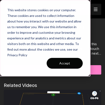
Join
This website stores cookies on your computer.
These cookies are used to collect information
about how you interact with our website and allow
Passing & Dribbling Activation |
us to remember you. We use this information in
Trailer
order to improve and customise your browsing
Warm Up (WU-30)
experience and for analytics and metrics about our
visitors both on this website and other media. To
It's time to activate your players passing and dribbling in this
warmup practice. Working in pairs, players will play one touch
find out more about the cookies we use, see our
passes between the poles before passing across to the next
Privacy Policy
pair to start their run through the circuit. We will progress this to
Learn more
get our players dribbling between the poles individually,
Accept
ensuring they are ready for the session ahead.💪⚽️
Subscribe to watch
Related Videos