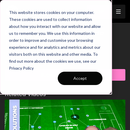
Join
This website stores cookies on your computer.
These cookies are used to collect information
about how you interact with our website and allow
Pep's City | Phase 1 to 2 Wide
us to remember you. We use this information in
Trailer
order to improve and customise your browsing
Triangles
experience and for analytics and metrics about our
visitors both on this website and other media. To
Learn more
find out more about the cookies we use, see our
Privacy Policy
Subscribe to watch
Accept
Related Videos