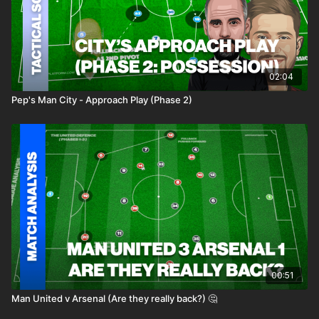
02:04
Pep's Man City - Approach Play (Phase 2)
00:51
Man United v Arsenal (Are they really back?) 🤔