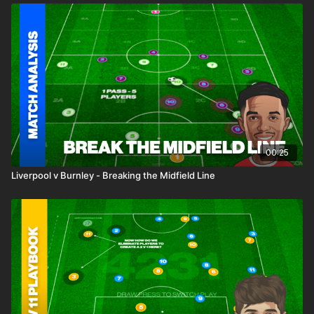
00:25
Liverpool v Burnley - Breaking the Midfield Line