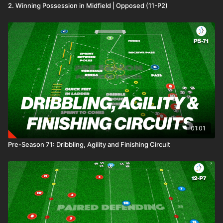
2. Winning Possession in Midfield | Opposed (11-P2)
01:01
Pre-Season 71: Dribbling, Agility and Finishing Circuit