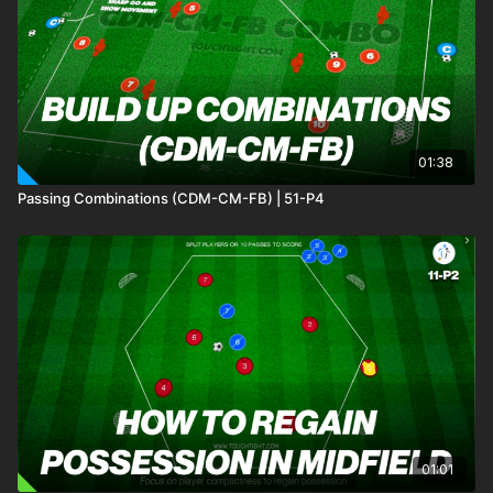
Practice 5 works on individual player's movement to lose what
would be opposition to receive, move the ball and finish
quickly. In addition we include finishing and movement
practices to enable players to combine these different
elements.
01:38
Passing Combinations (CDM-CM-FB) | 51-P4
01:01