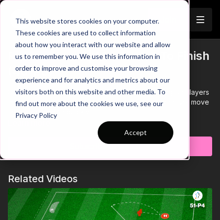
Join
This website stores cookies on your computer.
These cookies are used to collect information
about how you interact with our website and allow
Play At Home | Movement To Finish
us to remember you. We use this information in
Trailer
order to improve and customise your browsing
(40-P5)
experience and for analytics and metrics about our
visitors both on this website and other media. To
00:00
Intro showing an individual practice focusing on players
movement to lose what would be opposition to receive, move
find out more about the cookies we use, see our
the ball and finish quickly.
Privacy Policy
00:13
After finishing in both goals, players will work through the
Learn more
SAQ circuit before re-starting the sequence
Accept
00:22
Focus on body angle when receiving and taking a
Subscribe to watch
quality first touch into the area to finish
00:34
Players must perform 2 footed jumps over the hurdles,
quick feet through the ladders and race through to the pole
Related Videos
before jogging back to the start station
00:46
Link the practice to a game scenario, showing how
strikers need to move to lose their marker and receive
00:56
Outro