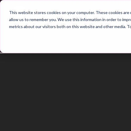
Home
Main Hub
This website stores cookies on your computer. These cookies are u
allow us to remember you. We use this information in order to imp
metrics about our visitors both on this website and other media. T