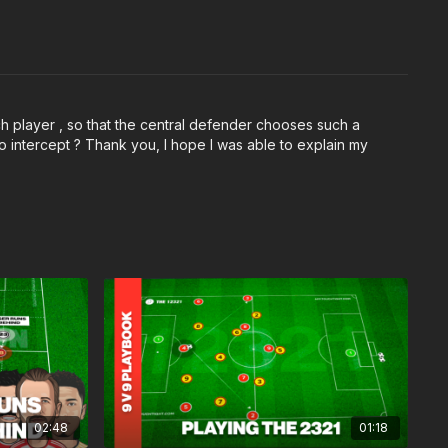
h player , so that the central defender chooses such a
lso intercept ? Thank you, I hope I was able to explain my
02:48
01:18