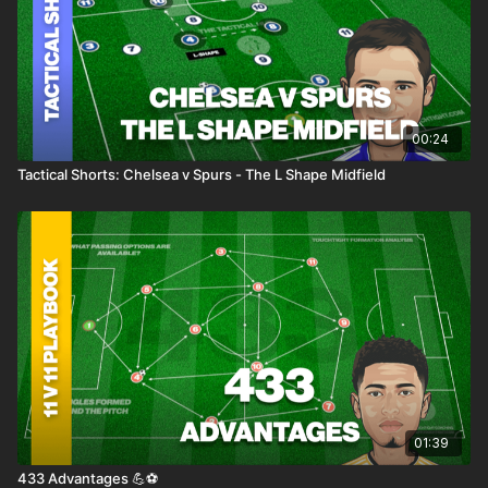
00:24
Tactical Shorts: Chelsea v Spurs - The L Shape Midfield
01:39
433 Advantages 💪⚽️