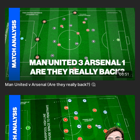
00:51
Man United v Arsenal (Are they really back?) 🤔