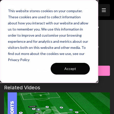
Join
This website stores cookies on your computer.
These cookies are used to collect information
about how you interact with our website and allow
Playing the 1231 (Phase 1) | 7 v 7
us to remember you. We use this information in
Trailer
order to improve and customise your browsing
Formations
experience and for analytics and metrics about our
visitors both on this website and other media. To
This example showcases how to build up play as part of
Phase 1 in a 1231, 7 v 7 Formation Analysis
find out more about the cookies we use, see our
Learn more
Privacy Policy
Accept
Subscribe to watch
Related Videos