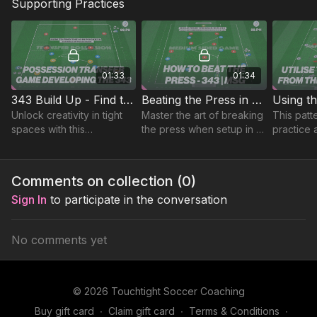
Supporting Practices
video! 🎉
01:33
01:34
343 Build Up - Find the 10 in the Pockets | 92-P9
Beating the Press in a 343 - Phase 1 | 28-P11
Unlock creativity in tight
Master the art of breaking
This patt
spaces with this
the press when setup in a
practice a
possession transfer game,
343, with this medium-
4-3 analys
designed for teams
sized game, focusing on
the stren
playing in a 3-4-3 setup!
using the goalkeeper as a
to overc
Comments on collection (
0
)
key player.
defensiv
Sign In
to participate in the conversation
No comments yet
© 2026 Touchtight Soccer Coaching
Buy gift card
∙
Claim gift card
∙
Terms & Conditions
∙