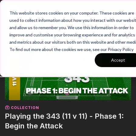
Join
This website stores cookies on your computer. These cookies are
used to collect information about how you interact with our websi
and allow us to remember you. We use this information in order to
improve and customise your browsing experience and for analytics
and metrics about our visitors both on this website and other medi
To find out more about the cookies we use, see our Privacy Policy
Accept
COLLECTION
Playing the 343 (11 v 11) - Phase 1:
Begin the Attack