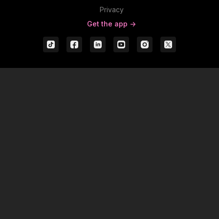
Privacy
Get the app ->