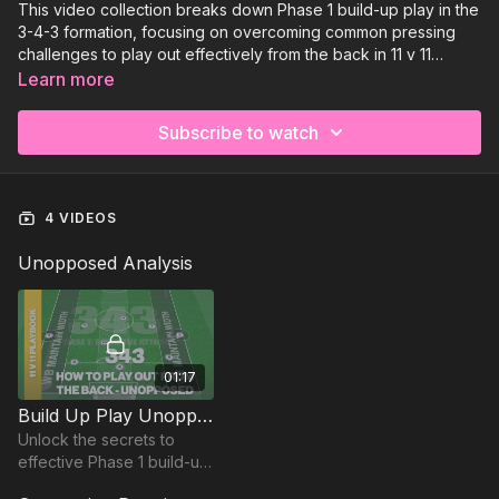
This video collection breaks down Phase 1 build-up play in the
3-4-3 formation, focusing on overcoming common pressing
challenges to play out effectively from the back in 11 v 11
football. Explore key tactical solutions, scenarios, and
Learn more
concepts that enable your team to progress through the thirds
with confidence. Each analysis video is paired with targeted
Subscribe to watch
practices to reinforce the principles covered, helping your
players develop the skills and awareness needed to excel in
match situations.
4 VIDEOS
Unopposed Analysis
01:17
Build Up Play Unopposed - Phase 1 | 343
Unlock the secrets to
effective Phase 1 build-up
play with our 343 analysis