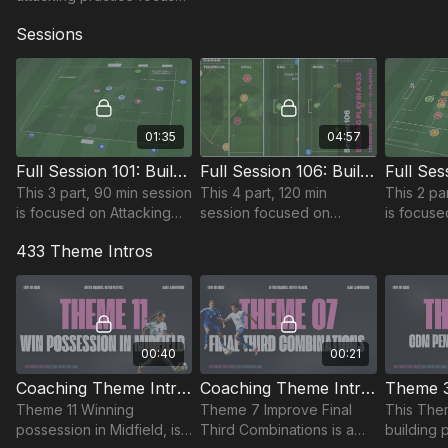
on our midfield 3 and
Sessions
attacking full backs/wing
backs in a 433 or 352. 🔥
01:35
04:57
Full Session 101: Building Play In A 433
Full Session 106: Building Play In a 433
This 3 part, 90 min session
This 4 part, 120 min
This 2 pa
is focused on Attacking
session focused on
is focuse
play and is most suitable
Attacking play and is most
play and 
433 Theme Intros
for players in the Pro
suitable for players in the
for player
Phase, requiring at least 12
Youth Phase, requiring at
Phase, req
players.
least 15 players.
players.
00:40
00:21
Coaching Theme Intro 11
Coaching Theme Intro 07
Theme 11 Winning
Theme 7 Improve Final
This The
possession in Midfield, is
Third Combinations is a
building 