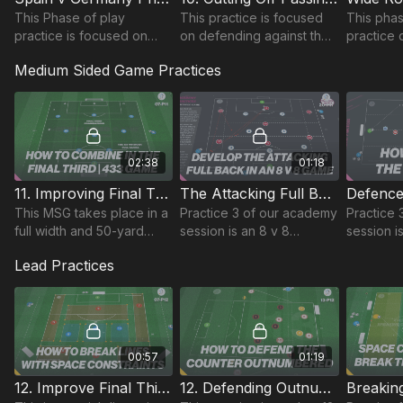
This Phase of play
This practice is focused
This phas
practice is focused on
on defending against the
practice
developing strikers
433 build-up and cutting
rotation
Medium Sided Game Practices
movement deep between
off passing lines into the
passing p
midfield and defence units
midfield third.
an oppos
to build the attack.
02:38
01:18
11. Improving Final Third Combinations ( MSG ) | 07-P11
The Attacking Full Back | MSG (20-P11)
This MSG takes place in a
Practice 3 of our academy
Practice 
full width and 50-yard
session is an 8 v 8
session i
length area and focuses
medium sided game, with
medium s
Lead Practices
on developing final third
the pitch split into 3 zones
up in a 6
combinations when setup
and attacking team is set
area.
in a 433.
up in a 313.
00:57
01:19
12. Improve Final Third Combinations | Opposed (07-P12)
12. Defending Outnumbered | Lead (13-P12)