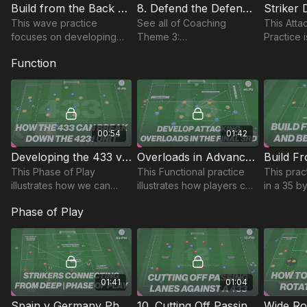
Build from the Back & Defending the Counter | 78-P8
8. Defend the Defending Third | Wave Practice (03-P8)
This wave practice
See all of Coaching
This Att
focuses on developing
Theme 3:
Practice 
the Back 4’s build up play
http://go.touchtight.com/6qPDre
striker a
Function
and quick transitions to
In this Wave practice, we
players d
defend the counter.
begin with three attackers
connect 
attacking three defenders
touches.
00:54
01:42
Developing the 433 v 4231 | 17-P9
Overloads in Advanced Areas | 46-P9
This Phase of Play
This Functional practice
This prac
illustrates how we can
illustrates how players can
in a 35 b
develop the 433 in the
develop and use
and focus
Phase of Play
middle to final third to
attacking overloads to
building 
break down the 4231
break down opposition
back spec
defensive unit.
defences.
setup in 
01:41
01:04
Spain v Germany Phase of Play | 53-P10
10. Cutting Off Passing Lines | 12-P10