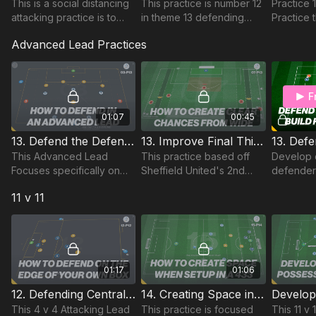
This is a social distancing
This practice is number 12
Practice 
attacking practice is to
in theme 13 defending
Practice 
develop spacial
outnumbered and has 14
specifica
Advanced Lead Practices
awareness for both
players with a focus on
defensive
attacking and defending
build up play, counter
attacking
players during this time.
attacking.
social di
F
01:07
00:45
13. Defend the Defending Third | Advanced Lead (03-P13)
13. Improve Final Third combinations | Sheff United | Adv. Lead (07-P13)
This Advanced Lead
This practice based off
Develop 
Focuses specifically on
Sheffield United's 2nd
defender'
stretching our back 4 and
goal v Chelsea in the
defend ce
11 v 11
the relationships between
Premier League Season
effective
our defensive unit and
of 2019-2020.
and transi
single midfielder.
quickly a
01:17
01:06
12. Defending Centrally | Lead Practice (12-P12)
14. Creating Space in the 433 (11 v 11) | 15-P14
This 4 v 4 Attacking Lead
This practice is focused
This 11 v 