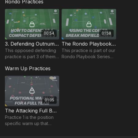
Rondo Practices
the 433 to create a single
various f
player overload in the
midfield third.
00:54
01:58
3. Defending Outnumbered | Rondo (13-P3)
The Rondo Playbook | Progression Possession 18-P5
This opposed defending
This practice is part of our
practice is part 3 of theme
Rondo Playbook Series
13 Defending
and focuses on our deep
Warm Up Practices
Outnumbered, working 3
midfielder in the 433.
defenders against 6
possession players.
01:05
The Attacking Full Back | Lead (20-P12)
Practice 1 is the position
specific warm up that
combines movement
patterns and game based