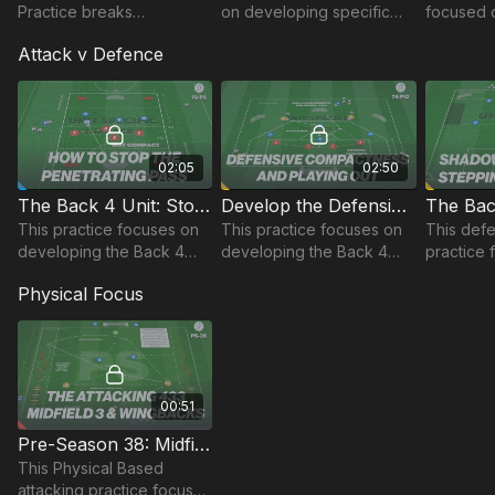
Practice breaks
on developing specific
focused 
defending phases down
patterns of play in a 433
possessi
Attack v Defence
into an initial 3 v 3 on the
and develops players'
front in
edge of our defending..
ability to create space for
opposed s
each other.
enhance 
understa
02:05
02:50
The Back 4 Unit: Stopping the Penetrating Pass | 78-P5
Develop the Defensive Unit | 78-P12
This practice focuses on
This practice focuses on
This defe
developing the Back 4
developing the Back 4
practice 
unit’s ability to stay
Unit, specifically
developi
Physical Focus
compact and stop
defending 4 v 4 attacks
unit’s pos
penetrating passes
and quick transitions after
coordinat
through.
winning possession.
00:51
Pre-Season 38: Midfield 3 & Wing Backs (433/352)
This Physical Based
attacking practice focuses