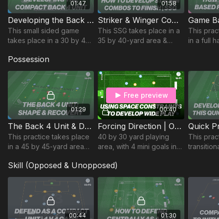
01:47
01:58
Developing the Back 4 Unit | 78-P6
Striker & Winger Combinations (SSG) | 56-P6
This small sided game
This SSG takes place in a
This prac
takes place in a 30 by 45-
35 by 40-yard area &
in a full 
yard area and focuses on
focuses on developing
is a med
Possession
developing the back 4’s
striker and winger
developi
ability to work as a
combination play to
rotation
cohesive unit.
exploit the attacking
passing p
overload.
Free preview
01:29
00:40
The Back 4 Unit & Defending The Cross | 58-P5
Forcing Direction | Opposed (19-P1)
This practice takes place
40 by 30 yard playing
This pract
in a 45 by 45-yard area
area, with 4 mini goals in
transitio
develops the shape of the
each corner. 2 teams set
on devel
Skill (Opposed & Unopposed)
defensive unit and
up as attack (Blue) v
passing 
recovery runs to defend
defence (Yellow), with a
reactions
the cross.
central area.
possessi
00:44
01:30