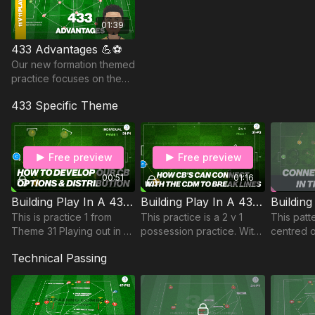
possession. Ideal for coaches focused on
technical quality
and tactical identity
.
01:39
433 Advantages 💪⚽️
Our new formation themed
practice focuses on the
advantages of playing the
433 Specific Theme
433.
Free preview
Free preview
00:51
01:16
Building Play In A 433 | Individual Practice (31-P1)
Building Play In A 433 | Opposed (31-P3)
This is practice 1 from
This practice is a 2 v 1
This patte
Theme 31 Playing out in a
possession practice. With
centred 
433 against a 442. This
a 433 against a 343 we
patterns 
Technical Passing
practice includes 5 mini
look at how our central
between i
goals for a single player
midfielder can connect
to pass into,
with our central de