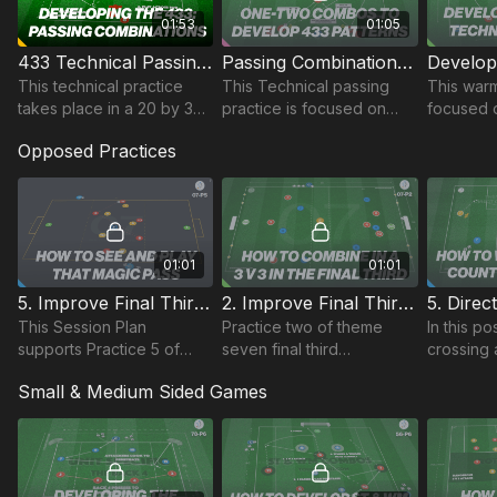
01:53
01:05
433 Technical Passing Combination | 47-P12
Passing Combinations in a 433 | 34-P7
This technical practice
This Technical passing
This warm
takes place in a 20 by 30-
practice is focused on
focused 
yard area and focuses on
developing quick
players u
Opposed Practices
developing passing
combinations in a 433
patterns w
combinations and
pattern.
movement when in a 433
setup.
01:01
01:01
5. Improve Final Third Combinations | 07-P5
2. Improve Final Third Combinations | Opposed (07-P2)
This Session Plan
Practice two of theme
In this p
supports Practice 5 of
seven final third
crossing 
Coaching Theme 7 'Final
combinations, is played in
practice,
Small & Medium Sided Games
Third Combinations'
a 25 x 35 yard area with
15 yard a
two attacking zones and a
players 
3 v 3 in each half.
possessio