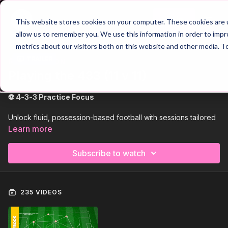
Join
This website stores cookies on your computer. These cookies are u
allow us to remember you. We use this information in order to imp
metrics about our visitors both on this website and other media. T
Trailer
COLLECTION
Playing the 433 (11 v 11)
⚽ 4-3-3 Practice Focus
Unlock fluid, possession-based football with sessions tailored
to the
4-3-3 formation
. These practices develop
midfield
Learn more
triangles
,
positional rotations
, and
wide overloads
,
helping players dominate the ball and create numerical
Subscribe to watch
superiority across the pitch. Perfect for building confident,
dynamic teams.
🔥 High-Intensity Tactical Drills
235 VIDEOS
From coordinated pressing systems to attacking with width and
pace, these drills mirror real-game scenarios in and out of