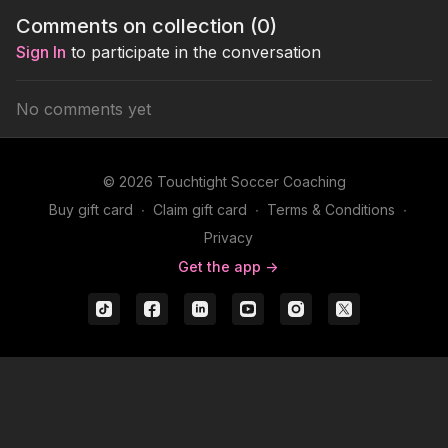
actions that occur in the
Comments on collection (
0
)
game.
Sign In
to participate in the conversation
No comments yet
© 2026 Touchtight Soccer Coaching
Buy gift card
∙
Claim gift card
∙
Terms & Conditions
∙
Privacy
Get the app ->