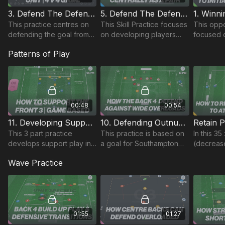
3. Defend The Defending Third | Skill (03-P3)
5. Defend The Defending Third | Opposed Skill (03-P5)
This practice centres on
This Skill Practice focuses
This oppo
defending the goal from
on developing players
focused o
wide deliveries starting
ability to defend in the
players r
Patterns of Play
with 2 v 1 situations,
defending third.
possessi
gradually building
developin
numbers to develop indiv
attacks In
transition.
00:48
00:54
11. Developing Support Play | Pattern to Game (05-P11)
10. Defending Outnumbered | Final Third (13-P10)
This 3 part practice
This practice is based on
In this 35
develops support play in
a goal for Southampton
(decreas
a 433 through passing
against Bournemouth, with
age grou
Wave Practice
patterns as shown.
some excellent play
attacking
through midfield and
break do
overlapping support.
box 4.
01:55
01:27