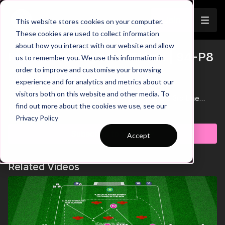
Join
This website stores cookies on your computer.
These cookies are used to collect information
about how you interact with our website and allow
Playing Through the Thirds | 94-P8
us to remember you. We use this information in
Trailer
order to improve and customise your browsing
00:00
Start of Practice
experience and for analytics and metrics about our
00:38
Progression 1: Pass Into Space
visitors both on this website and other media. To
00:56
Progression 2: Supporting Players in 2nd & 3rd Line
find out more about the cookies we use, see our
01:13
Key Point: Quick Counter After Winning Possession
Learn more
Privacy Policy
Get ready to boost your team's confidence in possession with
Subscribe to watch
Accept
this dynamic practice! In this session, the focus is on mastering
the ability to play through the thirds. The area is split into two
5-yard defensive zones, with possession teams working in
Related Videos
groups of three at each end. The goal for the possession
players is to combine skilfully, break past the defenders, and
drive into the middle third, eventually playing into teammates in
the final third to earn a goal. This practice builds confidence,
sharpens decision-making, and enhances composure under
pressure! 🎉⚽️