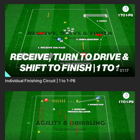
01:17
Individual Finishing Circuit | 1 to 1-P8