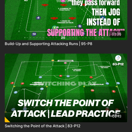
01:36
Build-Up and Supporting Attacking Runs | 95-P8
02:13
Switching the Point of the Attack | 83-P12