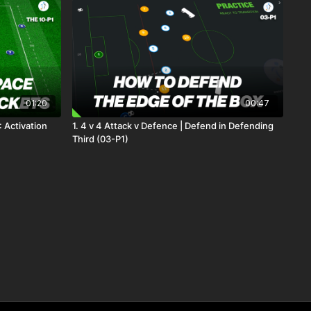
01:20
00:47
: Activation
1. 4 v 4 Attack v Defence | Defend in Defending
Third (03-P1)