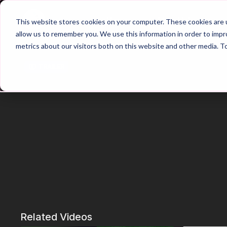
Home
Main Hub
This website stores cookies on your computer. These cookies are u
allow us to remember you. We use this information in order to imp
metrics about our visitors both on this website and other media. T
Trailer
Related Videos