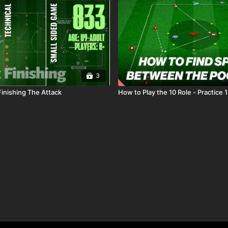
3
Finishing The Attack
How to Play the 10 Role - Practice 1