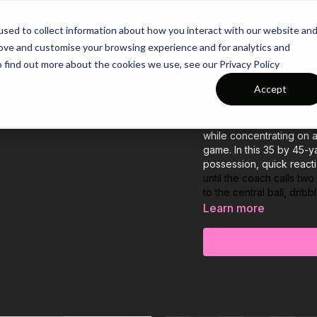
26/27 Season Plans
Top Categories
sed to collect information about how you interact with our website an
rove and customise your browsing experience and for analytics and
o find out more about the cookies we use, see our Privacy Policy
Possession Ga
Accept
How quickly do your play
while concentrating on a
game. In this 35 by 45-y
possession, quick reacti
until the coach calls tw
to the central ball, dri
Learn more