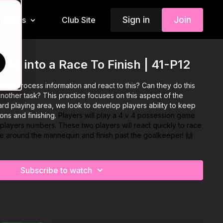
Sign in
Join
Insiders
Club Site
d
me into a Race To Finish | 41-P12
ers process information and react to this? Can they do this
nother task? This practice focuses on this aspect of the
ard playing area, we look to develop players ability to keep
ons and finishing.
Players will play a 4 v 4 possession game
o players numbers. These two players will react quickly to race
bble around the mannequin and finish past the goalkeeper! 🙌
Subscribe to watch