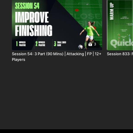
3
Session 54: 3 Part (90 Mins) | Attacking | FP | 12+
Session 833: 
Players