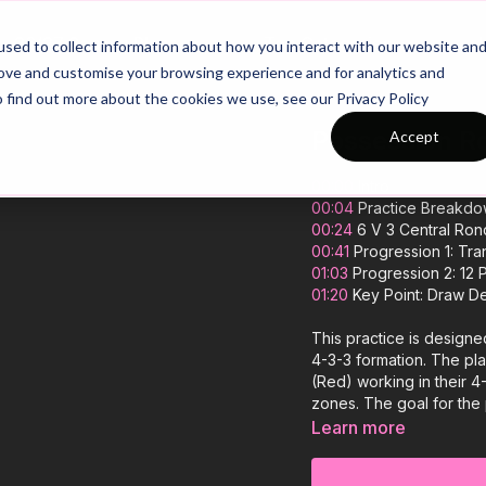
26/27 Season Plans
Top Categories
sed to collect information about how you interact with our website an
rove and customise your browsing experience and for analytics and
o find out more about the cookies we use, see our Privacy Policy
Possession Ro
Accept
00:00
Intro
00:04
Practice Breakd
00:24
6 V 3 Central Ron
00:41
Progression 1: Tran
01:03
Progression 2: 12 P
01:20
Key Point: Draw De
This practice is designe
4-3-3 formation. The pla
(Red) working in their 4
zones. The goal for the 
rondo before transferrin
Learn more
awareness. Players can 
to regain possession. If 