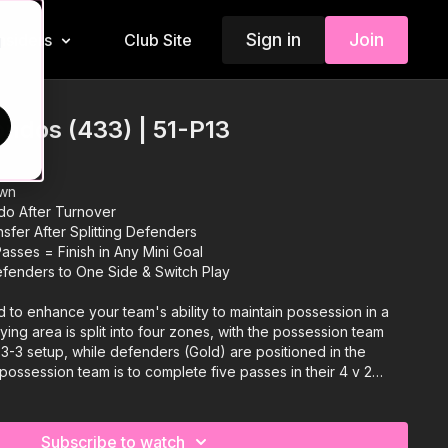
Sign in
Join
Insiders
Club Site
d
ndos (433) | 51-P13
own
do After Turnover
sfer After Splitting Defenders
asses = Finish in Any Mini Goal
fenders to One Side & Switch Play
d to enhance your team's ability to maintain possession in a
ying area is split into four zones, with the possession team
-3-3 setup, while defenders (Gold) are positioned in the
possession team is to complete five passes in their 4 v 2
g the ball to a different zone, promoting quick transitions and
rotate to support different rondos, while two defenders press
the defenders win the ball, they transition to a 6 v 3 central
Subscribe to watch