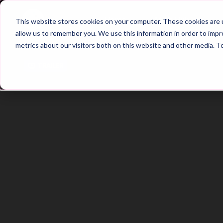
Home
Main Hub
This website stores cookies on your computer. These cookies are u
allow us to remember you. We use this information in order to imp
metrics about our visitors both on this website and other media. T
Trailer