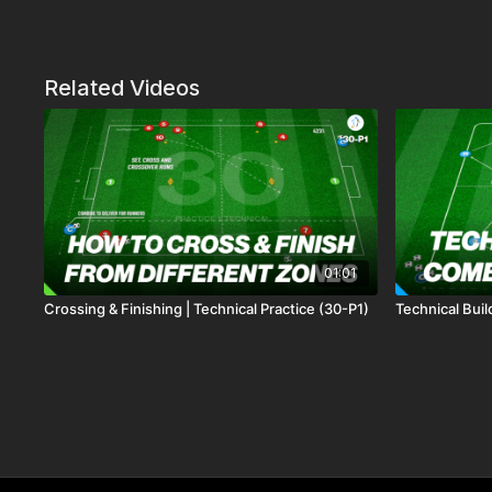
Related Videos
01:01
Crossing & Finishing | Technical Practice (30-P1)
Technical Bui