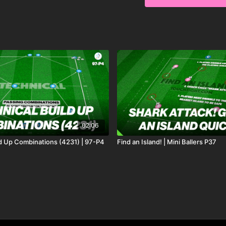
possession game, aiming
two key progressions to
improve their awareness
02:06
ld Up Combinations (4231) | 97-P4
Find an Island! | Mini Ballers P37