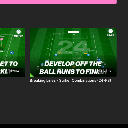
 to complete 10 passes to score. This practice also includes
 further challenge the possession team, pushing players to
, ball movement, and decision-making under pressure.🎉
02:04
02:06
Breaking Lines - Striker Combinations (24-P3)