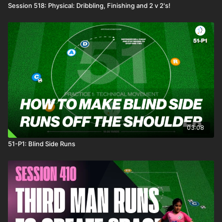
Session 518: Physical: Dribbling, Finishing and 2 v 2's!
03:08
51-P1: Blind Side Runs