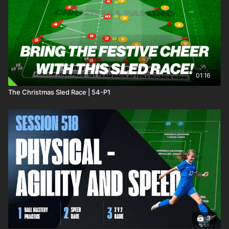
01:16
The Christmas Sled Race | 54-P1
3