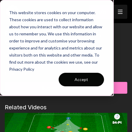
Join
This website stores cookies on your computer.
These cookies are used to collect information
about how you interact with our website and allow
Pre-Season 113: Transitions,
us to remember you. We use this information in
Trailer
order to improve and customise your browsing
Overloads and Recovery
experience and for analytics and metrics about our
visitors both on this website and other media. To
00:00
Intro
00:10
Practice Breakdown
find out more about the cookies we use, see our
00:30
Press & Block Passing Lanes - Force Direction
Privacy Policy
00:47
Progression: 3 v 3 Transition Game
Learn more
01:05
Pin Defender - Link Play With Supporting Players
Accept
Subscribe to watch
Looking to sharpen your team’s reaction speed, decision-
making, and transition play? This high intensity wave practice
challenges players to think fast and move faster in constant
Related Videos
attack-versus-defense scenarios. With overloads, quick
transitions, and evolving player roles, it's the perfect practice
to test tactical awareness and build game intelligence. 🙌