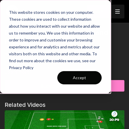
Join
This website stores cookies on your computer.
These cookies are used to collect information
about how you interact with our website and allow
Pre-Season 117: Pass, SAQ and
us to remember you. We use this information in
Trailer
order to improve and customise your browsing
Finish!
experience and for analytics and metrics about our
visitors both on this website and other media. To
00:00
Practice Breakdown
find out more about the cookies we use, see our
00:29
Angle Run to Strike 1st Time
Privacy Policy
00:40
Head Up to See GK Position
Learn more
00:55
Progression: If Player Concedes They Stay In
Accept
Bring energy and intensity to your pre-season with
Goal
this high-tempo finishing practice designed to
Subscribe to watch
01:22
Key Coaching Points and Progression Summary
challenge players physically and technically. Players
are constantly moving, combining quick actions with
Related Videos
sharp transitions before being asked to finish under
pressure in competitive, game-like situations. With a
strong focus on speed, decision-making, and
composure in front of goal, this practice is perfect for