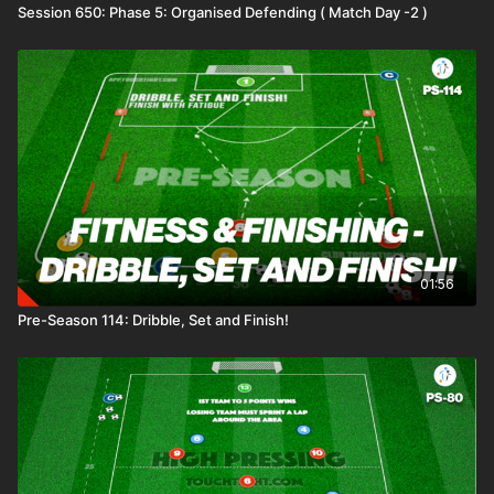
Session 650: Phase 5: Organised Defending ( Match Day -2 )
01:56
Pre-Season 114: Dribble, Set and Finish!