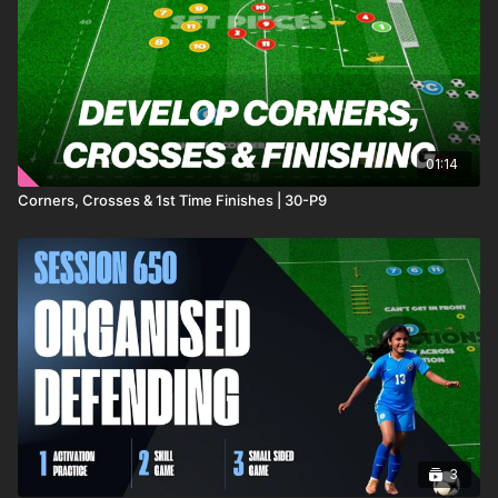
building sharpness, competitiveness, and match
fitness early in the season. 🔥⚽️
01:14
Corners, Crosses & 1st Time Finishes | 30-P9
3