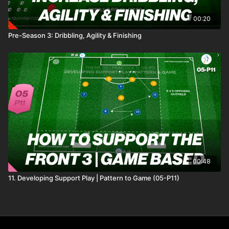
00:20
Pre-Season 3: Dribbling, Agility & Finishing
00:48
11. Developing Support Play | Pattern to Game (05-P11)