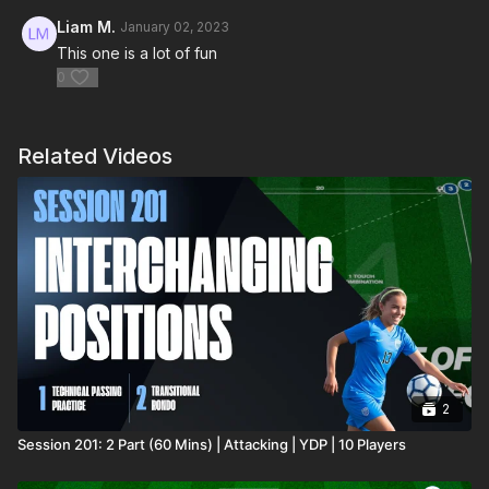
Liam M.
January 02, 2023
This one is a lot of fun
0
Related Videos
2
Session 201: 2 Part (60 Mins) | Attacking | YDP | 10 Players