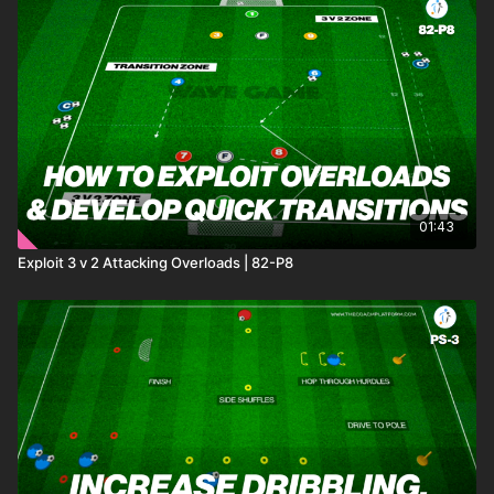
01:43
Exploit 3 v 2 Attacking Overloads | 82-P8