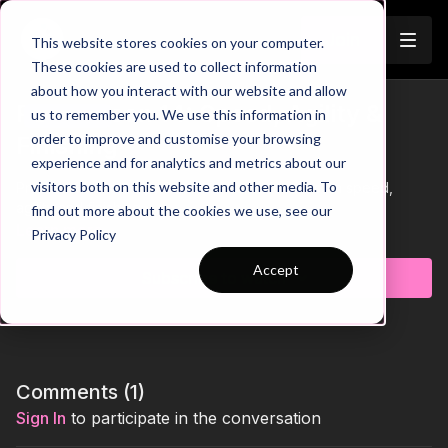
Join
This website stores cookies on your computer.
These cookies are used to collect information
about how you interact with our website and allow
Pre-Season 14: Speed, Agility &
us to remember you. We use this information in
Trailer
order to improve and customise your browsing
Finishing
experience and for analytics and metrics about our
visitors both on this website and other media. To
Practice 14 of our Pre Season Theme focuses on speed,
agility and finishing.
find out more about the cookies we use, see our
Learn more
Privacy Policy
Accept
Subscribe to watch
Comments (
1
)
Sign In
to participate in the conversation