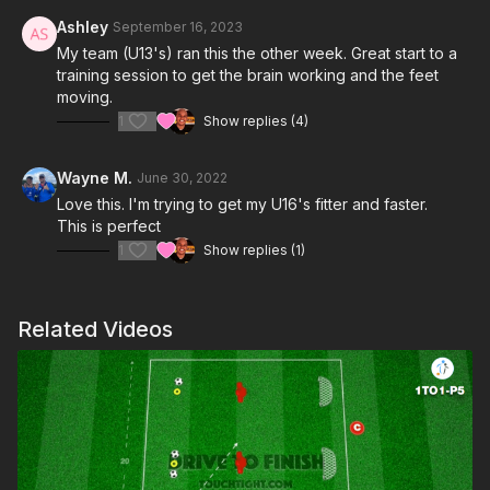
Ashley
September 16, 2023
My team (U13's) ran this the other week. Great start to a
training session to get the brain working and the feet
moving.
1
Show replies (4)
Wayne M.
June 30, 2022
Love this. I'm trying to get my U16's fitter and faster.
This is perfect
1
Show replies (1)
Related Videos