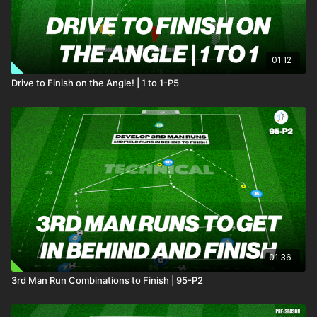
01:12
Drive to Finish on the Angle! | 1 to 1-P5
01:36
3rd Man Run Combinations to Finish | 95-P2