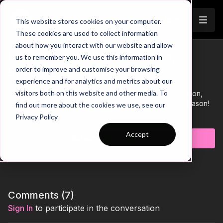
Join
This website stores cookies on your computer.
These cookies are used to collect information
about how you interact with our website and allow
Pre-Season 16: Acceleration,
us to remember you. We use this information in
Trailer
order to improve and customise your browsing
Speed & Teamwork
experience and for analytics and metrics about our
visitors both on this website and other media. To
Practice 16 of our Pre Season theme involves acceleration,
speed and teamwork to prepare players for the new season!
find out more about the cookies we use, see our
Learn more
Privacy Policy
Accept
Subscribe to watch
Comments (
7
)
Sign In
to participate in the conversation