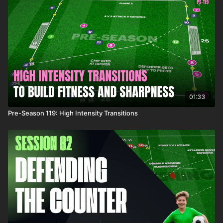
01:33
Pre-Season 119: High Intensity Transitions