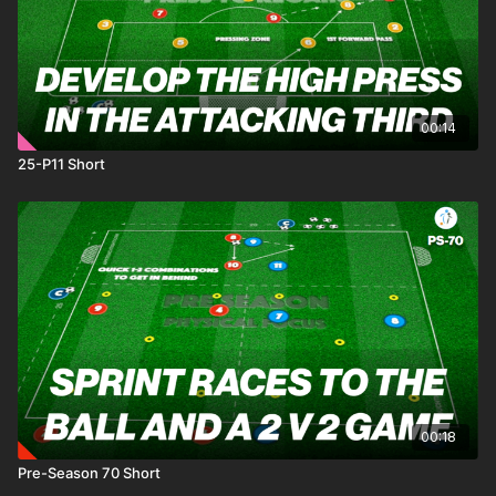
00:14
25-P11 Short
00:18
Pre-Season 70 Short