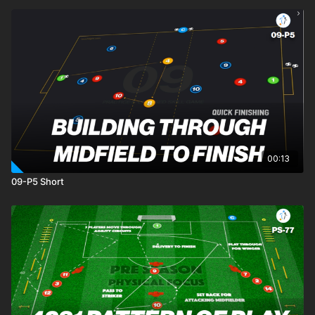
00:13
09-P5 Short