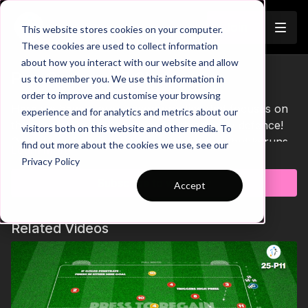
Join
This website stores cookies on your computer.
These cookies are used to collect information
about how you interact with our website and allow
Pre-Season 45 Short
us to remember you. We use this information in
order to improve and customise your browsing
Here we have a pre-season practice that focuses on
experience and for analytics and metrics about our
the physical aspect combined with attack v defence!
visitors both on this website and other media. To
One player from each team will start the shuttle runs
find out more about the cookies we use, see our
Learn more
and tag in a new teammate to join them each time they
Privacy Policy
return to the start. When the 1st players complete
Subscribe to watch
Accept
their run, they enter the playing area and receive a
pass from you. The attacker must finish in the big
goals and the defender can finish in either mini goal if
Related Videos
they win possession. As teammates complete their
runs, they can join in creating a 2 v 2, 3 v 3 and 4 v 4
attack v defence game. After 3 balls have been used,
players will rest for a short period until the start of the
next run! 💪