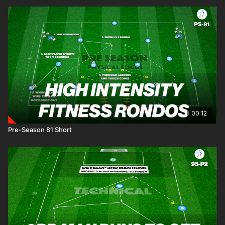
00:12
Pre-Season 81 Short