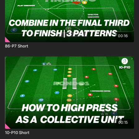
00:16
86-P7 Short
00:15
10-P10 Short