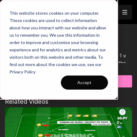
Join
This website stores cookies on your computer.
These cookies are used to collect information
about how you interact with our website and allow
Pre-Season 61 Short
us to remember you. We use this information in
order to improve and customise your browsing
This Pre-Season practice focuses on developing
experience and for analytics and metrics about our
passing, dribbling and ability to beat defenders in 1 v
visitors both on this website and other media. To
1's. Player's will play one touch passes between the
find out more about the cookies we use, see our
Learn more
mannequins, before the attacker is played through to
Privacy Policy
beat the defender and finish in either mini goal. After
Subscribe to watch
Accept
the finish, the attacker then becomes the defender for
the next round so that every player can have a
chance in each role. After a full set has been
Related Videos
completed, call for players to sprint a lap around the
area before recovering for a short period and re-
starting the sequence. 🙌