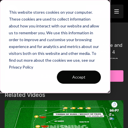
Join
This website stores cookies on your computer.
These cookies are used to collect information
about how you interact with our website and allow
Pre-Season 70 Short
us to remember you. We use this information in
order to improve and customise your browsing
It's time to develop our players speed, endurance and
experience and for analytics and metrics about our
game ability in this pre-season practice. We have 4
visitors both on this website and other media. To
players ( 2 pairs ) sprinting around the cones racing to
find out more about the cookies we use, see our
Learn more
be the 1st to enter the game zone and start with
Privacy Policy
possession. Players will play a 2 v 2 until a goal is
Subscribe to watch
Accept
scored or the ball goes out of play. If the next 4
players arrive to the game zone and the ball is still in
play, we progress to play a 4 v 4 adding a new
Related Videos
dynamic for our players to work through. Let's put in
the work in Pre-Season! 💪🔥