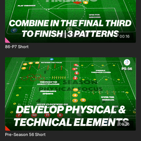
00:16
86-P7 Short
00:26
Pre-Season 56 Short