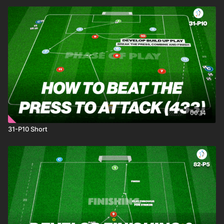
00:14
31-P10 Short