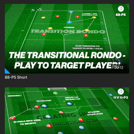
00:12
88-P5 Short