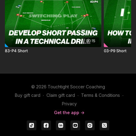
00:15
83-P4 Short
03-P9 Short
© 2026 Touchtight Soccer Coaching
Buy gift card
∙
Claim gift card
∙
Terms & Conditions
∙
Privacy
Get the app ->