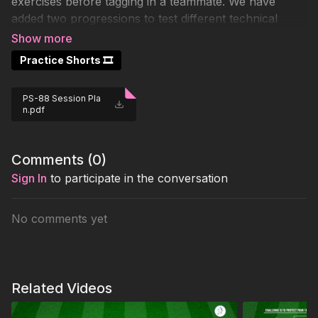
exercises before tagging in a teammate. We have
added two progressions to test different technical
aspects and increase the workload on players in this
circuit. This drill ensures high-intensity training,
Practice Shorts 🎞️
developing quick transitions and sharp skills.
PS-88 Session Pla
n.pdf
Comments (
0
)
Sign In
to participate in the conversation
No comments yet
Related Videos