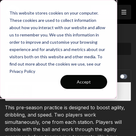
Join
This website stores cookies on your computer.
These cookies are used to collect information
about how you interact with our website and allow
Pre-Season 88 Short
us to remember you. We use this information in
order to improve and customise your browsing
experience and for analytics and metrics about our
visitors both on this website and other media. To
find out more about the cookies we use, see our
Privacy Policy
NEXT VIDEO
Autoplay
Accept
Pre-Season 83 Short
This pre-season practice is designed to boost agility,
dribbling, and speed. Two players work
simultaneously, one from each station. Players will
dribble with the ball and work through the agility