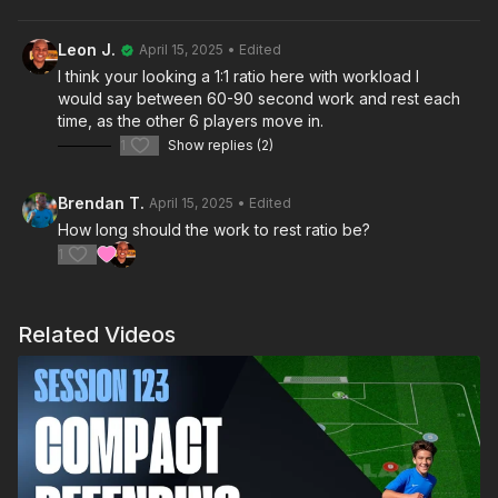
3 v 3 match. Once a goal is scored or the ball exits play, the
players leave the area to recover, triggering the next two
Leon J.
April 15, 2025
• Edited
groups to start their endurance runs. This dynamic session
I think your looking a 1:1 ratio here with workload I
keeps players engaged and pushes their limits in both fitness
would say between 60-90 second work and rest each
and tactical play! 💪⚽️
time, as the other 6 players move in.
1
Show replies (2)
Brendan T.
April 15, 2025
• Edited
How long should the work to rest ratio be?
1
Related Videos