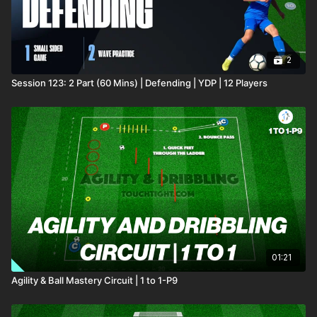
2
Session 123: 2 Part (60 Mins) | Defending | YDP | 12 Players
01:21
Agility & Ball Mastery Circuit | 1 to 1-P9