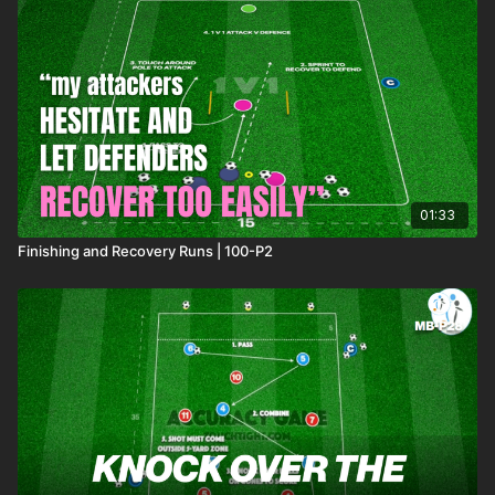
01:33
Finishing and Recovery Runs | 100-P2