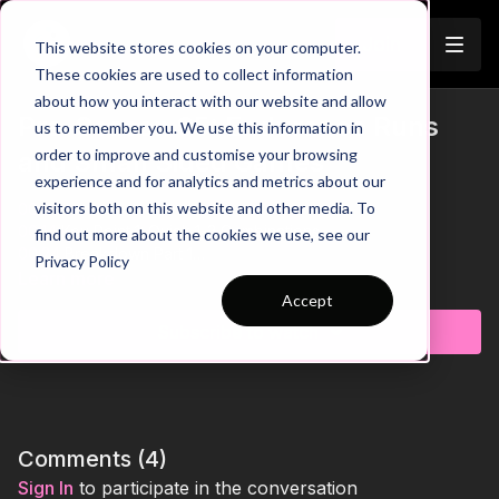
Join
This website stores cookies on your computer.
These cookies are used to collect information
about how you interact with our website and allow
Pre-Season 95: Endurance Runs
us to remember you. We use this information in
order to improve and customise your browsing
and Small Sided Games
experience and for analytics and metrics about our
visitors both on this website and other media. To
00:00
Intro
00:14
Key Point 1: Quick 1-2 Combinations
find out more about the cookies we use, see our
00:24
Breakdown Part 1
Privacy Policy
00:35
Key Point 2: Leader Sets Pace from the Front
Learn more
00:46
Breakdown Part 2
Accept
00:57
Key Point 3: Sharp Movement to Evade Defender
Subscribe to watch
This pre-season practice is designed to elevate speed
endurance and sharpen 3 v 3 gameplay. Players are divided
into two teams, each starting in opposite corners of the field
and further split into groups of three. On the coach's whistle,
two teams of three begin their endurance runs: sprinting at
Comments (
4
)
85% speed along the widths and at 50% speed across. After
Sign In
to participate in the conversation
completing their runs, they enter the game zone for an intense