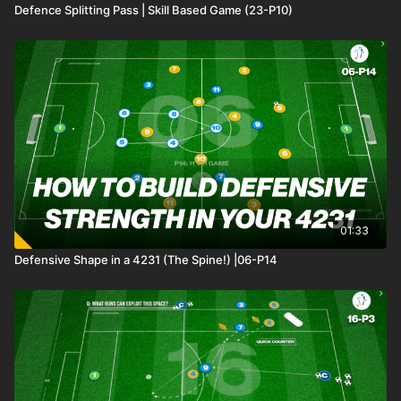
Defence Splitting Pass | Skill Based Game (23-P10)
01:33
Defensive Shape in a 4231 (The Spine!) |06-P14