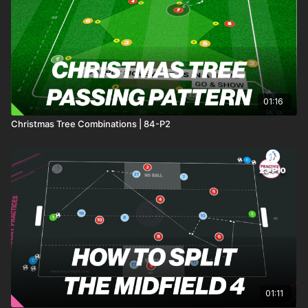
triggered with a ball fed randomly to one team. After two balls
have been used (resetting after a goal or when the ball exits
play), players get a recovery period before starting their next
run.
This engaging and dynamic practice not only enhances
endurance but also sharpens tactical awareness and
01:16
teamwork! 🙌⚽️
Christmas Tree Combinations | 84-P2
01:11