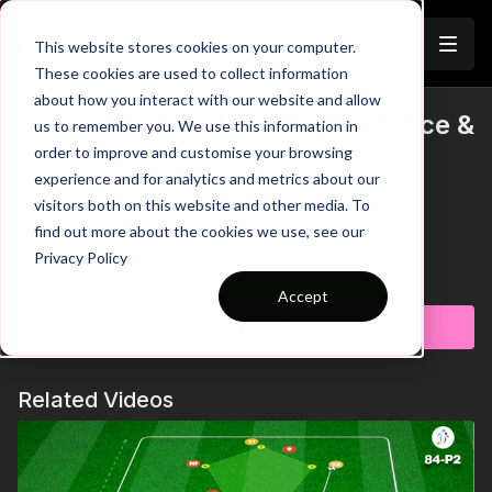
Join
This website stores cookies on your computer.
These cookies are used to collect information
about how you interact with our website and allow
Pre-Season 96: Speed Endurance &
us to remember you. We use this information in
Trailer
order to improve and customise your browsing
Games
experience and for analytics and metrics about our
visitors both on this website and other media. To
00:00
Intro and Breakdown
00:16
Trigger 7 v 7 Game
find out more about the cookies we use, see our
00:36
Short Recovery Period After Game
Privacy Policy
00:58
Key Point: Angled Run - Straight Pass
Learn more
01:15
Key Coaching Points Summary
Accept
Subscribe to watch
This pre-season practice is designed to boost your team's
speed endurance and small-sided gameplay. Players are
divided into two teams, each starting in opposite corners of
Related Videos
the field.
The session begins with endurance runs, following specific
speed intervals: 20%, 40%, 60%, and 80% along designated
sides of the area. On the coach's call, a 7 v 7 game is