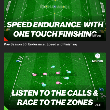
01:08
Pre-Season 86: Endurance, Speed and Finishing
01:11