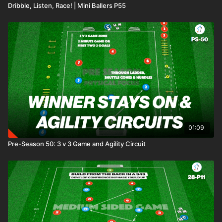
Dribble, Listen, Race! | Mini Ballers P55
01:09
Pre-Season 50: 3 v 3 Game and Agility Circuit