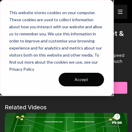
Join
This website stores cookies on your computer.
These cookies are used to collect information
about how you interact with our website and allow
Pre-Season 2: Speed, Quick Feet &
us to remember you. We use this information in
order to improve and customise your browsing
Finishing
experience and for analytics and metrics about our
visitors both on this website and other media. To
This pre-season race practice focuses on developing speed
over 20 yards, whilst implementing quick feet and one touch
find out more about the cookies we use, see our
finishing with recovery runs.
Privacy Policy
Learn more
Accept
Subscribe to watch
Related Videos