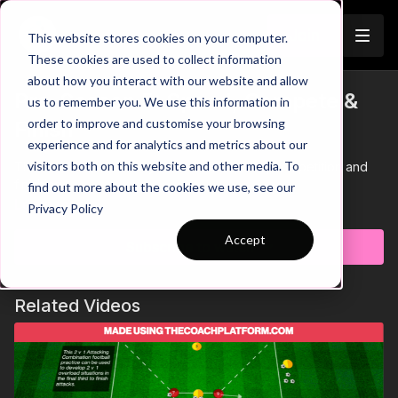
Join
This website stores cookies on your computer.
These cookies are used to collect information
about how you interact with our website and allow
Pre-Season 5: Speed, Compete &
us to remember you. We use this information in
order to improve and customise your browsing
Finish
experience and for analytics and metrics about our
visitors both on this website and other media. To
This Pre Season activity focuses on speed, competition and
finishing
find out more about the cookies we use, see our
Learn more
Privacy Policy
Accept
Subscribe to watch
Related Videos