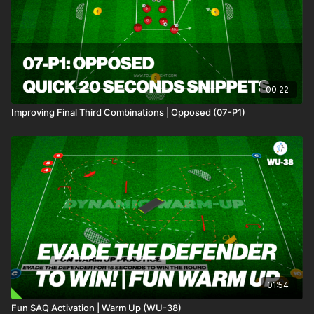
00:22
Improving Final Third Combinations | Opposed (07-P1)
01:54
Fun SAQ Activation | Warm Up (WU-38)