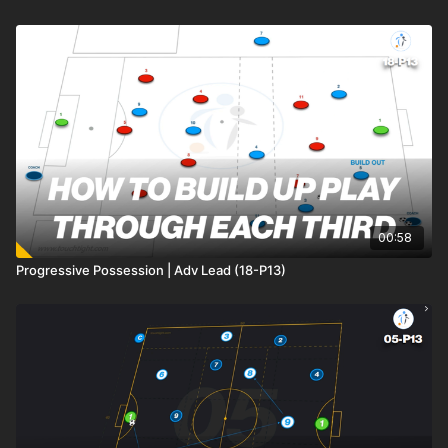
00:58
Progressive Possession | Adv Lead (18-P13)