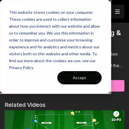
Join
This website stores cookies on your computer.
These cookies are used to collect information
about how you interact with our website and allow
Pre-Season 51: Sprints, Dribbling &
us to remember you. We use this information in
Trailer
order to improve and customise your browsing
Finishing
experience and for analytics and metrics about our
visitors both on this website and other media. To
00:00
Intro showing a pre-season team relay race, with two
circuits created for each team to work through
find out more about the cookies we use, see our
00:05
The first player from each team sprints to touch all the
Privacy Policy
cones, then dribbles back to the first station. There, they
Learn more
execute a 1-2 combination with a teammate and finish in the
Accept
mini goal.
Subscribe to watch
00:13
After finishing, the player will tag in their next teammate
so they can start their run through the circuit
00:34
After all 4 players finish, the team repeats the sequence
Related Videos
without the ball
01:00
The first team with all players back at the first station
wins the relay race!
01:04
Outro