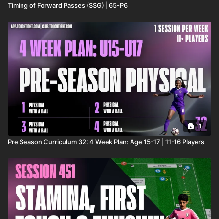
Timing of Forward Passes (SSG) | 65-P6
11
Pre Season Curriculum 32: 4 Week Plan: Age 15-17 | 11-16 Players