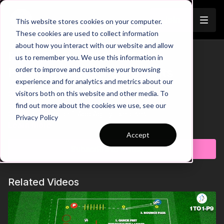
Join
This website stores cookies on your computer.
These cookies are used to collect information
about how you interact with our website and allow
Pre-Season 62: One Touch
us to remember you. We use this information in
Trailer
order to improve and customise your browsing
Passing, Reactions & Sprints
experience and for analytics and metrics about our
visitors both on this website and other media. To
00:00
Intro
00:31
Sprint and Switch Roles
find out more about the cookies we use, see our
00:49
Progression 1: Add Agility Exercises
Privacy Policy
01:18
Outro
Learn more
Accept
This high intensity pre-season practice is perfect for
Subscribe to watch
developing players sprint speed and one touch passing at
pace. Players will start with a ball on the outside of the area
with 4 working players inside the area. We start with one touch
Related Videos
passing back and forth between the pairs of players. On your
whistle, the inside working players will turn and sprint to the
other side and continue with one touch passing. Quick
reactions to turn and sprint are important in this one. Put in the
effort in pre-season and watch as you reap the rewards during