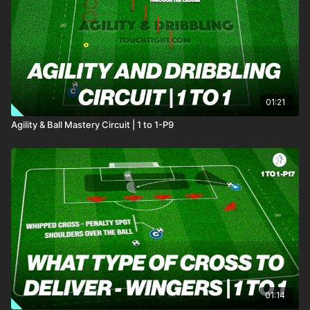
the year! 🤝
01:21
Agility & Ball Mastery Circuit | 1 to 1-P9
01:14