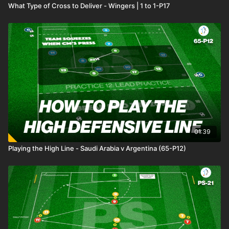
What Type of Cross to Deliver - Wingers | 1 to 1-P17
01:39
Playing the High Line - Saudi Arabia v Argentina (65-P12)