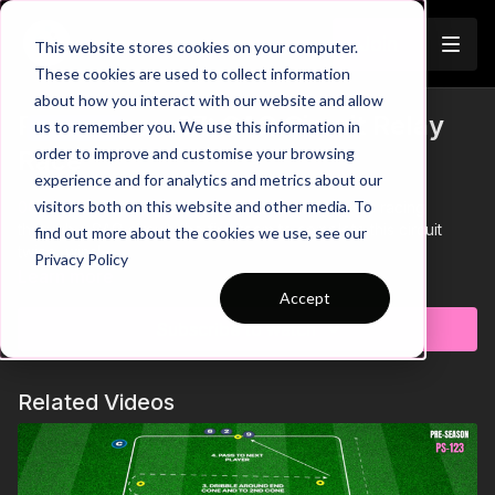
Join
This website stores cookies on your computer.
These cookies are used to collect information
about how you interact with our website and allow
Pre-Season 67: SAQ Circuit Relay
us to remember you. We use this information in
Trailer
order to improve and customise your browsing
Race
experience and for analytics and metrics about our
visitors both on this website and other media. To
00:00
Intro showing a team relay that has players racing
through a SAQ circuit, the first team to complete this circuit
find out more about the cookies we use, see our
twice, wins!
Privacy Policy
00:10
We have two mirroring circuits, with players split into two
Learn more
teams of 4 players. Once the 1st player reaches the poles, this
Accept
triggers the next player to start their run through the sequence.
Subscribe to watch
00:30
The circuit consists of short sprints to touch the poles,
quick feet through ladders, speed through the agility poles,
dribbling through cones and passing.
Related Videos
00:52
Players must focus on maintaining close control of the
ball when dribbling - losing control could lose your team vital
seconds in the race
01:00
The losing team must perform a quick physical forfeit
01:06
Outro