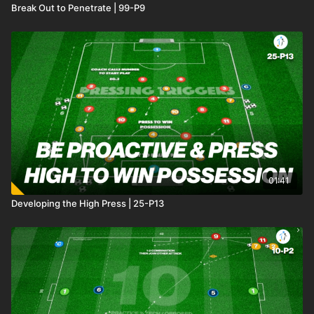
Break Out to Penetrate | 99-P9
01:41
Developing the High Press | 25-P13