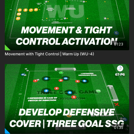
01:23
Movement with Tight Control | Warm Up (WU-4)
01:35