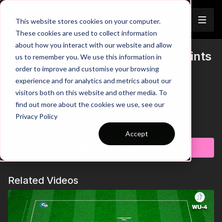
Join
This website stores cookies on your computer.
These cookies are used to collect information
about how you interact with our website and allow
Pre-Season 69: Endurance, Sprints
us to remember you. We use this information in
Trailer
order to improve and customise your browsing
and 1 v 1's
experience and for analytics and metrics about our
visitors both on this website and other media. To
00:00
Intro
00:20
Zone Triggers Next Players
find out more about the cookies we use, see our
00:45
High Intensity Recovering
Privacy Policy
01:09
Outro
Learn more
Accept
It's time to work on a hugely important aspect of the game:
Subscribe to watch
Speed and Endurance. In this pre-season practice, two
players will race against each other through the circuit with the
objective to maintain their intensity and enter the game area
Related Videos
first. The first player inside the area starts with the ball in the 1 v
1 game and must look to use individual skill to beat the
defender and finish in the mini goal. Teams must keep a tally of
each time they finish and after 3 rounds we can see which
team are the winners! 🤝