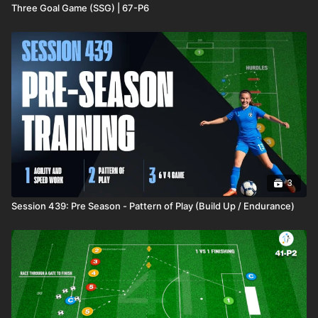
Three Goal Game (SSG) | 67-P6
3
Session 439: Pre Season - Pattern of Play (Build Up / Endurance)