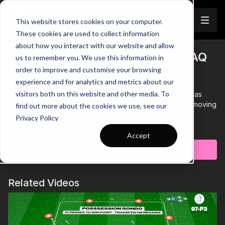
Join
This website stores cookies on your computer.
These cookies are used to collect information
about how you interact with our website and allow
Pre-Season 73: Dribbling and SAQ
us to remember you. We use this information in
Trailer
order to improve and customise your browsing
Circuit
experience and for analytics and metrics about our
visitors both on this website and other media. To
00:00
Intro showing a pre-season team relay race that has
players dribbling through cones, sprinting, passing and moving
find out more about the cookies we use, see our
through various agility stations.
Privacy Policy
00:10
Players are split into teams of 4, with each team working
Learn more
through their own circuit
Accept
00:20
The objective is to be the first team to have all players
Subscribe to watch
back at the 1st station, winning the race!
00:26
Players must time their pass back to avoid hitting the
working teammate behind them
Related Videos
00:37
Players must focus on speed throughout, while also
maintaining ball control and using the correct technique
through the agility stations
00:49
The Blue team is the first back at their station, they win
the race