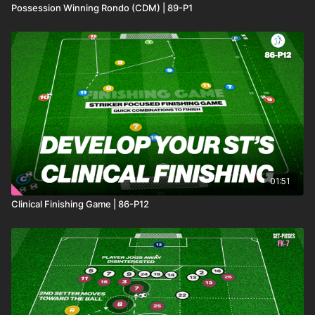
Possession Winning Rondo (CDM) | 89-P1
01:51
Clinical Finishing Game | 86-P12