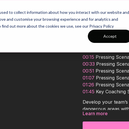
26/27 Season Plans
Top Categories
sed to collect information about how you interact with our website an
rove and customise your browsing experience and for analytics and
o find out more about the cookies we use, see our Privacy Policy
Press to Win P
Accept
00:00
Practice Brea
00:15
Pressing Scena
00:33
Pressing Scena
00:51
Pressing Scena
01:07
Pressing Scena
01:26
Pressing Scena
01:45
Key Coaching
Develop your team’s a
dangerous areas with 
Learn more
higher up the field, 
pressing triggers, and