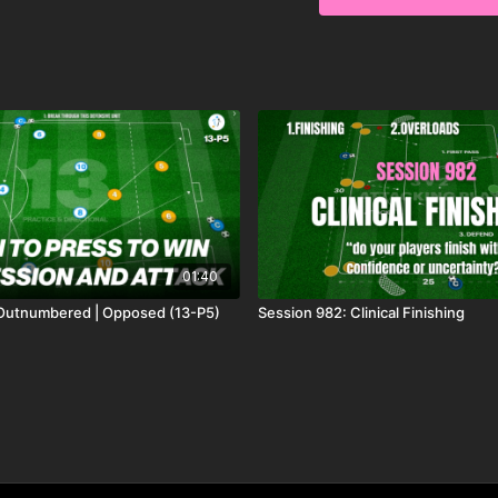
and realistic match sc
pressing, communicati
scoring opportunities
01:40
 Outnumbered | Opposed (13-P5)
Session 982: Clinical Finishing