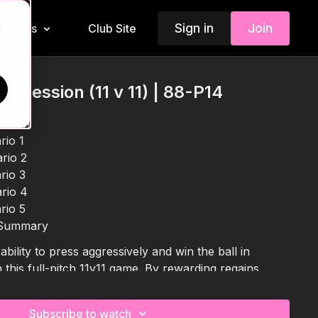
Sign in
Join
Insiders
Club Site
d
ossession (11 v 11) | 88-P14
kdown
rio 1
rio 2
rio 3
rio 4
rio 5
 Summary
bility to press aggressively and win the ball in
this full-pitch 11v11 game. By rewarding regains
players are encouraged to work as a unit, recognise
 transition quickly into attack. With varied restarts
Subscribe to watch