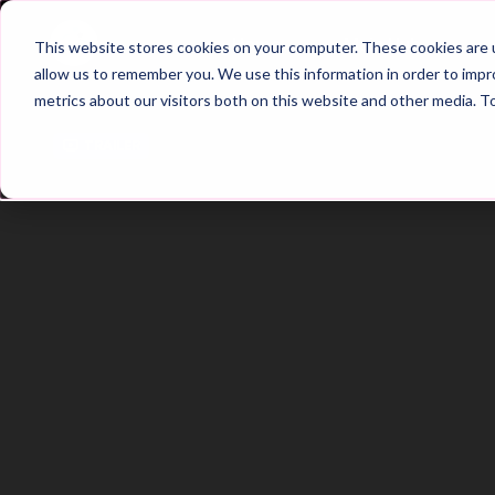
Home
Main Hub
This website stores cookies on your computer. These cookies are u
allow us to remember you. We use this information in order to imp
metrics about our visitors both on this website and other media. T
Trailer