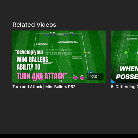
Related Videos
02:04
Turn and Attack | Mini Ballers P62
5. Defending