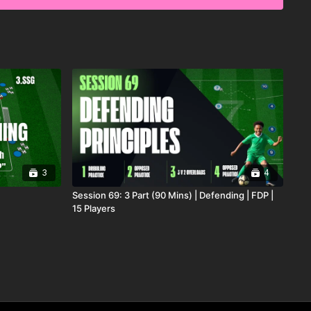
enarios, this practice is ideal for improving collective
on, and the ability to turn defensive actions into
. 🔥⚽️
3
4
Session 69: 3 Part (90 Mins) | Defending | FDP |
15 Players