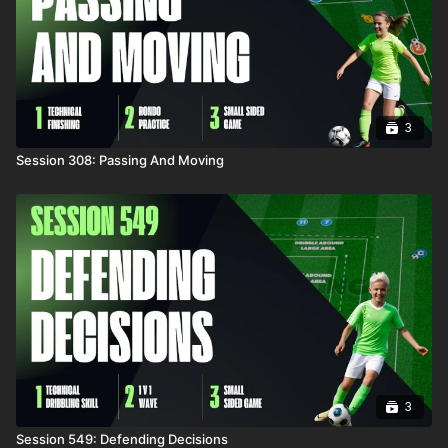
3
Session 308: Passing And Moving
3
Session 549: Defending Decisions