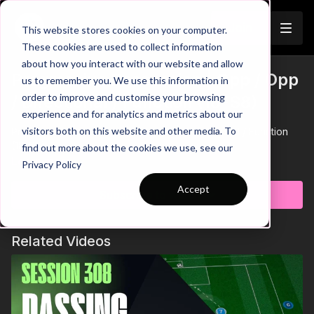
Join
This website stores cookies on your computer.
These cookies are used to collect information
about how you interact with our website and allow
Progressive Possession | Opp / Opp
us to remember you. We use this information in
order to improve and customise your browsing
/ Directional / Function (18-S8)
experience and for analytics and metrics about our
visitors both on this website and other media. To
Progressive Possession | Opp / Opp / Directional / Function
(18-S8)
find out more about the cookies we use, see our
Learn more
Privacy Policy
Accept
Subscribe to watch
Related Videos