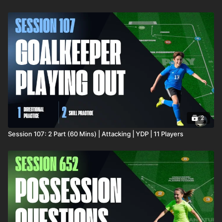
2
Session 107: 2 Part (60 Mins) | Attacking | YDP | 11 Players