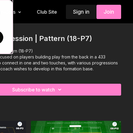
Sign in
Join
Insiders
Club Site
d
ossession | Pattern (18-P7)
| Pattern (18-P7)
focused on players building play from the back in a 433
to connect in one and two touches, with various progressions
 coach wishes to develop in this formation base.
Subscribe to watch