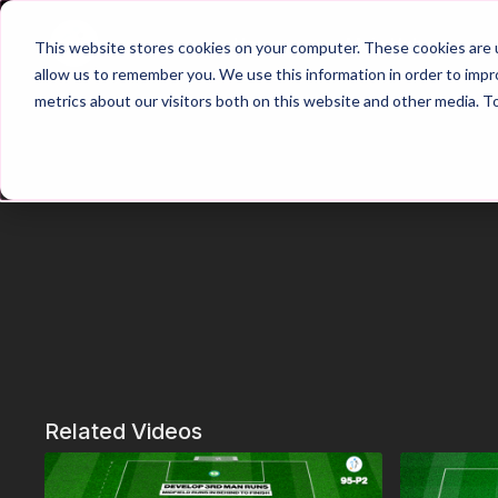
Home
Main Hub
This website stores cookies on your computer. These cookies are u
allow us to remember you. We use this information in order to imp
metrics about our visitors both on this website and other media. T
Related Videos