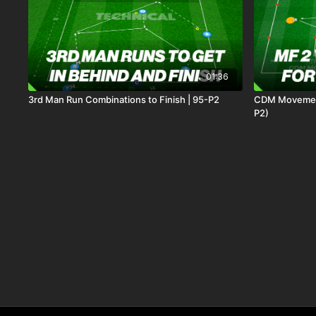
01:36
3rd Man Run Combinations to Finish | 95-P2
CDM Movement
P2)