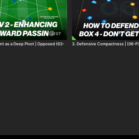
01:07
 as a Deep Pivot | Opposed (63-
3. Defensive Compactness | (06-P