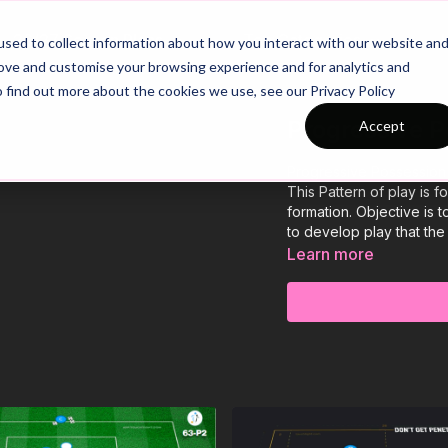
26/27 Season Plans
Top Categories
sed to collect information about how you interact with our website an
rove and customise your browsing experience and for analytics and
o find out more about the cookies we use, see our Privacy Policy
Progressive P
Accept
Progressive Possession 
This Pattern of play is 
formation. Objective is 
to develop play that the
Learn more