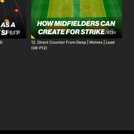
00:36
01:29
3)
12. Direct Counter From Deep | Wolves | Lead
(08-P12)